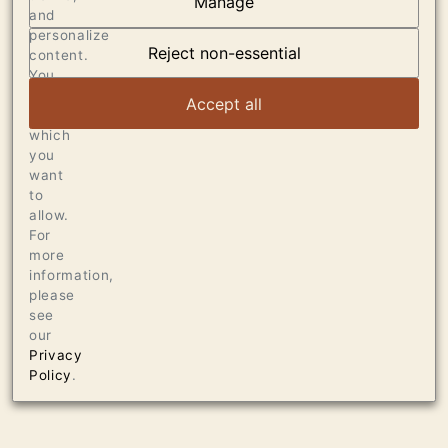
Manage
AT THE HEART OF
and
personalize
DUMOL
Reject non-essential
content.
You
can
VIEW ARTICLE
Accept all
choose
which
you
want
to
allow.
For
more
information,
please
see
our
Privacy
Policy
.