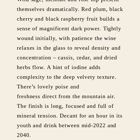
themselves dramatically. Red plum, black
cherry and black raspberry fruit builds a
sense of magnificent dark power. Tightly
wound initially, with patience the wine
relaxes in the glass to reveal density and
concentration – cassis, cedar, and dried
herbs flow. A hint of iodine adds
complexity to the deep velvety texture.
There’s lovely poise and
freshness direct from the mountain air.
The finish is long, focused and full of
mineral tension. Decant for an hour in its
youth and drink between mid-2022 and
2040.