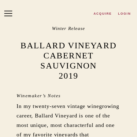
Skip to main content
ACQUIRE
LOGIN
Winter Release
BALLARD VINEYARD
CABERNET
SAUVIGNON
2019
Winemaker’s Notes
In my twenty-seven vintage winegrowing
career, Ballard Vineyard is one of the
most unique, most characterful and one
of my favorite vineyards that