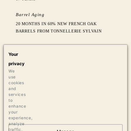
Barrel Aging
20 MONTHS IN 60% NEW FRENCH OAK
BARRELS FROM TONNELLERIE SYLVAIN
Production
Your
192 CASES OF 750ML
privacy
4 CASES OF 1.5L
4 BOTTLES OF 3L
We
use
cookies
Press
and
services
94 WINE SPECTATOR
to
enhance
your
experience,
analyze
traffic,