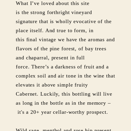
What I’ve loved about this site
is the strong forthright vineyard
signature that is wholly evocative of the
place itself. And true to form, in
this final vintage we have the aromas and
flavors of the pine forest, of bay trees
and chaparral, present in full
force. There’s a darkness of fruit and a
complex soil and air tone in the wine that
elevates it above simple fruity
Cabernet. Luckily, this bottling will live
as long in the bottle as in the memory –
it's a 20+ year cellar-worthy prospect.
Wild sage, menthol and rose hip present