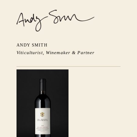
ANDY SMITH
Viticulturist, Winemaker & Partner