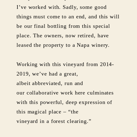
I’ve worked with. Sadly, some good
things must come to an end, and this will
be our final bottling from this special
place. The owners, now retired, have
leased the property to a Napa winery.
Working with this vineyard from 2014-
2019, we’ve had a great,
albeit abbreviated, run and
our collaborative work here culminates
with this powerful, deep expression of
this magical place – “the
vineyard in a forest clearing.”