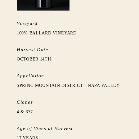
Vineyard
100% BALLARD VINEYARD
Harvest Date
OCTOBER 14TH
Appellation
SPRING MOUNTAIN DISTRICT - NAPA VALLEY
Clones
4 & 337
Age of Vines at Harvest
17 YEARS