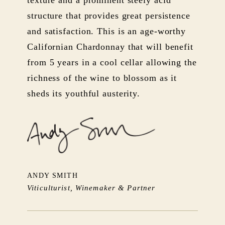
structure that provides great persistence
and satisfaction. This is an age-worthy
Californian Chardonnay that will benefit
from 5 years in a cool cellar allowing the
richness of the wine to blossom as it
sheds its youthful austerity.
ANDY SMITH
Viticulturist, Winemaker & Partner