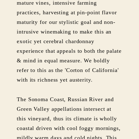
mature vines, intensive farming
practices, harvesting at pin-point flavor
maturity for our stylistic goal and non-
intrusive winemaking to make this an
exotic yet cerebral chardonnay
experience that appeals to both the palate
& mind in equal measure. We boldly
refer to this as the 'Corton of California'
with its richness yet austerity.
The Sonoma Coast, Russian River and
Green Valley appellations intersect at
this vineyard, thus its climate is wholly
coastal driven with cool foggy mornings,
mildly warm days and cold nights. This