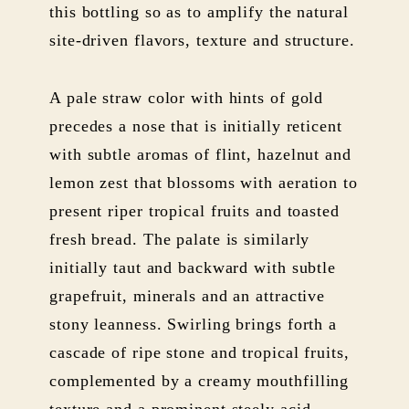
this bottling so as to amplify the natural
site-driven flavors, texture and structure.
A pale straw color with hints of gold
precedes a nose that is initially reticent
with subtle aromas of flint, hazelnut and
lemon zest that blossoms with aeration to
present riper tropical fruits and toasted
fresh bread. The palate is similarly
initially taut and backward with subtle
grapefruit, minerals and an attractive
stony leanness. Swirling brings forth a
cascade of ripe stone and tropical fruits,
complemented by a creamy mouthfilling
texture and a prominent steely acid