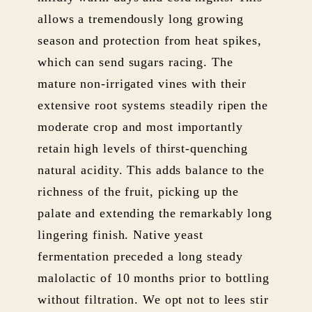
allows a tremendously long growing
season and protection from heat spikes,
which can send sugars racing. The
mature non-irrigated vines with their
extensive root systems steadily ripen the
moderate crop and most importantly
retain high levels of thirst-quenching
natural acidity. This adds balance to the
richness of the fruit, picking up the
palate and extending the remarkably long
lingering finish. Native yeast
fermentation preceded a long steady
malolactic of 10 months prior to bottling
without filtration. We opt not to lees stir