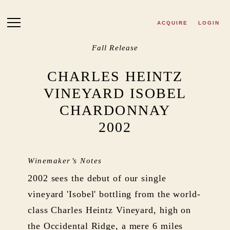
Skip to main content
ACQUIRE
LOGIN
Fall Release
CHARLES HEINTZ
VINEYARD ISOBEL
CHARDONNAY
2002
Winemaker’s Notes
2002 sees the debut of our single
vineyard 'Isobel' bottling from the world-
class Charles Heintz Vineyard, high on
the Occidental Ridge, a mere 6 miles