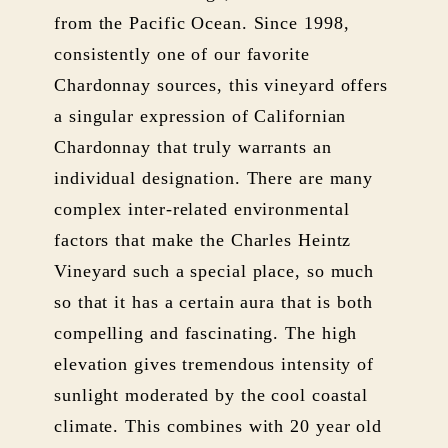
from the Pacific Ocean. Since 1998,
consistently one of our favorite
Chardonnay sources, this vineyard offers
a singular expression of Californian
Chardonnay that truly warrants an
individual designation. There are many
complex inter-related environmental
factors that make the Charles Heintz
Vineyard such a special place, so much
so that it has a certain aura that is both
compelling and fascinating. The high
elevation gives tremendous intensity of
sunlight moderated by the cool coastal
climate. This combines with 20 year old