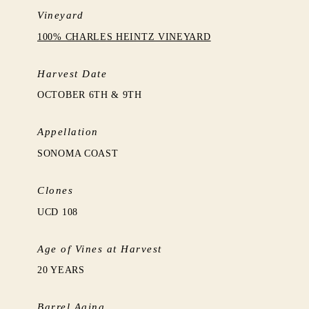
Vineyard
100% CHARLES HEINTZ VINEYARD
Harvest Date
OCTOBER 6TH & 9TH
Appellation
SONOMA COAST
Clones
UCD 108
Age of Vines at Harvest
20 YEARS
Barrel Aging