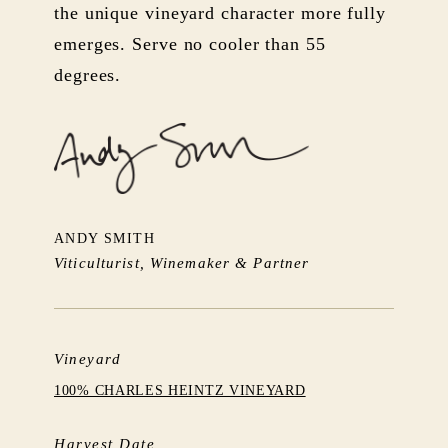
the unique vineyard character more fully
emerges. Serve no cooler than 55
degrees.
ANDY SMITH
Viticulturist, Winemaker & Partner
Vineyard
100% CHARLES HEINTZ VINEYARD
Harvest Date