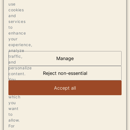
use
1170 CASES OF 750ML
cookies
32 CASES OF 1.5L
and
services
16 BOTTLES OF 3L
to
enhance
your
experience,
analyze
traffic,
Manage
and
AT THE HEART OF
personalize
DUMOL
Reject non-essential
content.
You
can
VIEW ARTICLE
Accept all
choose
which
you
want
to
allow.
For