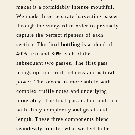
makes it a formidably intense mouthful.
We made three separate harvesting passes
through the vineyard in order to precisely
capture the perfect ripeness of each
section. The final bottling is a blend of
40% first and 30% each of the
subsequent two passes. The first pass
brings upfront fruit richness and natural
power. The second is more subtle with
complex truffle notes and underlying
minerality. The final pass is taut and firm
with flinty complexity and great acid
length. These three components blend
seamlessly to offer what we feel to be