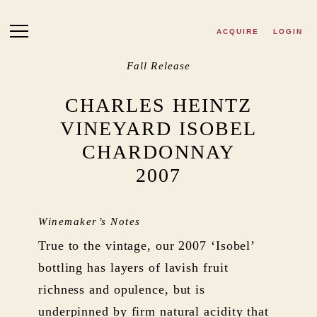
Skip to main content
ACQUIRE
LOGIN
Fall Release
CHARLES HEINTZ
VINEYARD ISOBEL
CHARDONNAY
2007
Winemaker’s Notes
True to the vintage, our 2007 ‘Isobel’
bottling has layers of lavish fruit
richness and opulence, but is
underpinned by firm natural acidity that