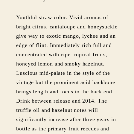
Youthful straw color. Vivid aromas of
bright citrus, cantaloupe and honeysuckle
give way to exotic mango, lychee and an
edge of flint. Immediately rich full and
concentrated with ripe tropical fruits,
honeyed lemon and smoky hazelnut.
Luscious mid-palate in the style of the
vintage but the prominent acid backbone
brings length and focus to the back end.
Drink between release and 2014. The
truffle oil and hazelnut notes will
significantly increase after three years in
bottle as the primary fruit recedes and