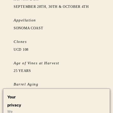
SEPTEMBER 28TH, 30TH & OCTOBER 4TH
Appellation
SONOMA COAST
Clones
UCD 108
Age of Vines at Harvest
25 YEARS
Barrel Aging
BARREL AGED SUR LIE FOR 18 MONTHS IN
Your
50% NEW FRENCH OAK
privacy
We
Production