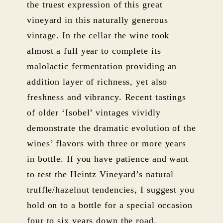
the truest expression of this great
vineyard in this naturally generous
vintage. In the cellar the wine took
almost a full year to complete its
malolactic fermentation providing an
addition layer of richness, yet also
freshness and vibrancy. Recent tastings
of older ‘Isobel’ vintages vividly
demonstrate the dramatic evolution of the
wines’ flavors with three or more years
in bottle. If you have patience and want
to test the Heintz Vineyard’s natural
truffle/hazelnut tendencies, I suggest you
hold on to a bottle for a special occasion
four to six years down the road.