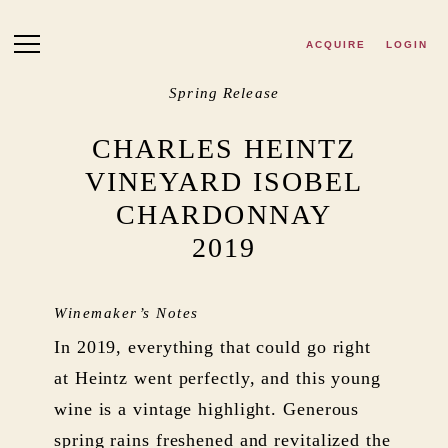
Skip to main content
ACQUIRE
LOGIN
Spring Release
CHARLES HEINTZ
VINEYARD ISOBEL
CHARDONNAY
2019
Winemaker’s Notes
In 2019, everything that could go right
at Heintz went perfectly, and this young
wine is a vintage highlight. Generous
spring rains freshened and revitalized the