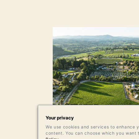
Your privacy
We use cookies and services to enhance yo
content. You can choose which you want t