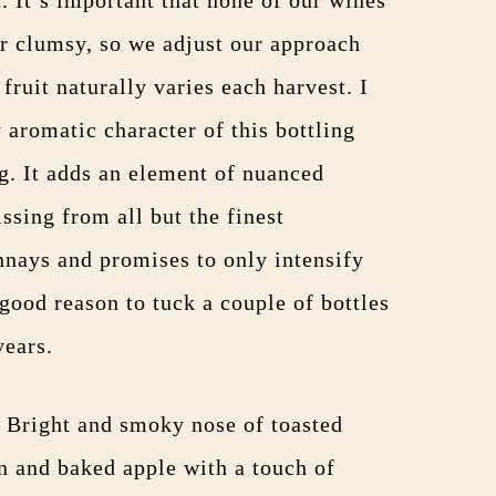
r clumsy, so we adjust our approach
 fruit naturally varies each harvest. I
 aromatic character of this bottling
ng. It adds an element of nuanced
ssing from all but the finest
nays and promises to only intensify
good reason to tuck a couple of bottles
years.
. Bright and smoky nose of toasted
n and baked apple with a touch of