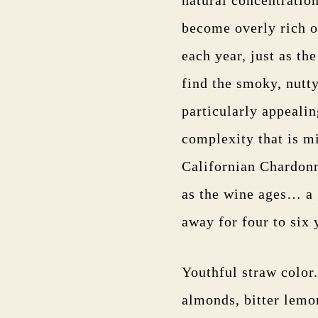
become overly rich o
each year, just as the
find the smoky, nutty
particularly appeali
complexity that is mi
Californian Chardonn
as the wine ages… a 
away for four to six 
Youthful straw color
almonds, bitter lemo