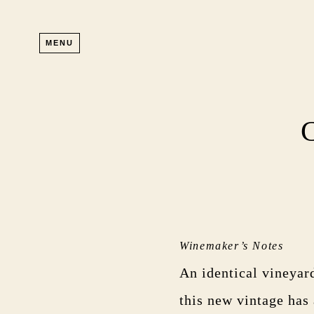
Skip to main content
MENU
Winemaker’s Notes
An identical vineyar
this new vintage has 