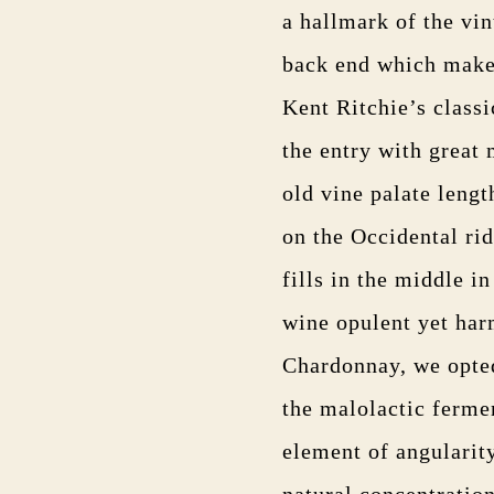
a hallmark of the vin
back end which makes 
Kent Ritchie’s classi
the entry with great 
old vine palate lengt
on the Occidental ri
fills in the middle i
wine opulent yet har
Chardonnay, we opted
the malolactic fermen
element of angularit
natural concentration