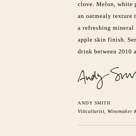
clove. Melon, white 
an oatmealy texture t
a refreshing mineral
apple skin finish. Se
drink between 2010 
ANDY SMITH
Viticulturist, Winemaker 