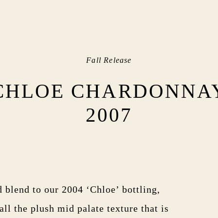
Fall Release
CHLOE CHARDONNA
2007
d blend to our 2004 ‘Chloe’ bottling,
all the plush mid palate texture that is