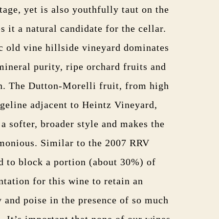
tage, yet is also youthfully taut on the
it a natural candidate for the cellar.
c old vine hillside vineyard dominates
mineral purity, ripe orchard fruits and
h. The Dutton-Morelli fruit, from high
dgeline adjacent to Heintz Vineyard,
n a softer, broader style and makes the
monious. Similar to the 2007 RRV
 to block a portion (about 30%) of
tation for this wine to retain an
y and poise in the presence of so much
. It’s important that none of our wines