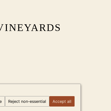
VINEYARDS
e
Reject non-essential
Accept all