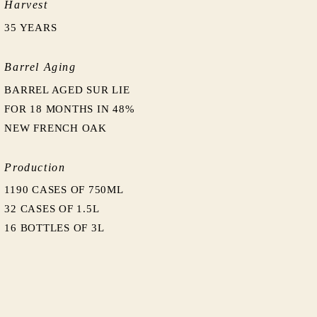
Harvest
35 YEARS
Barrel Aging
BARREL AGED SUR LIE
FOR 18 MONTHS IN 48%
NEW FRENCH OAK
Production
1190 CASES OF 750ML
32 CASES OF 1.5L
16 BOTTLES OF 3L