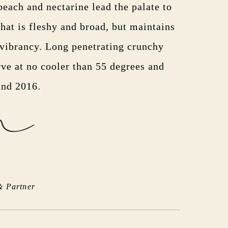
peach and nectarine lead the palate to
hat is fleshy and broad, but maintains
 vibrancy. Long penetrating crunchy
rve at no cooler than 55 degrees and
and 2016.
& Partner