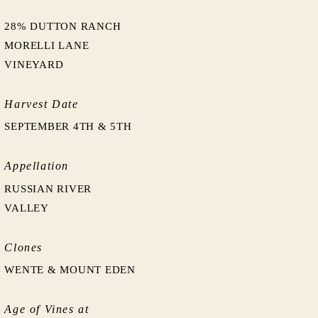
28% DUTTON RANCH
MORELLI LANE
VINEYARD
Harvest Date
SEPTEMBER 4TH & 5TH
Appellation
RUSSIAN RIVER
VALLEY
Clones
WENTE & MOUNT EDEN
Age of Vines at