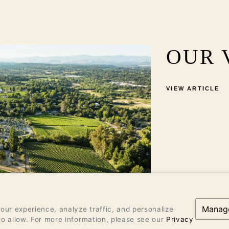
OUR 
VIEW ARTICLE
Manag
ur experience, analyze traffic, and personalize
o allow. For more information, please see our
Privacy