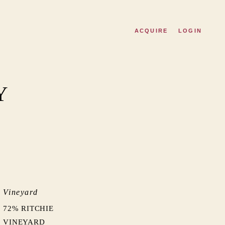
ACQUIRE
LOGIN
Y
Vineyard
72% RITCHIE
VINEYARD