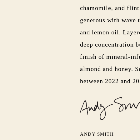
chamomile, and flint
generous with wave u
and lemon oil. Layer
deep concentration bu
finish of mineral-inf
almond and honey. Se
between 2022 and 2
ANDY SMITH