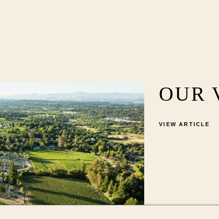
OUR 
VIEW ARTICLE