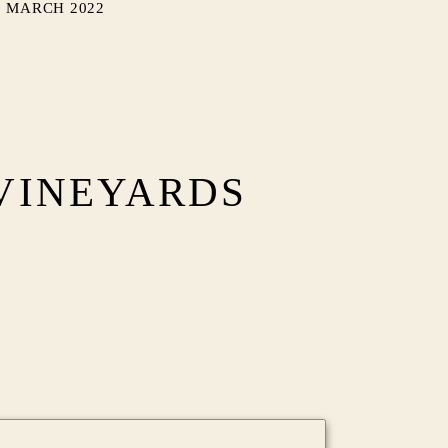
MARCH 2022
VINEYARDS