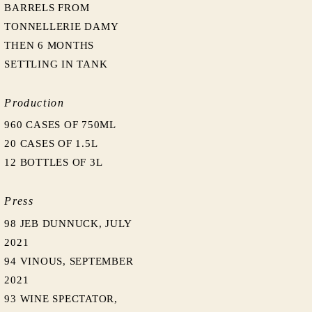
BARRELS FROM
TONNELLERIE DAMY
THEN 6 MONTHS
SETTLING IN TANK
Production
960 CASES OF 750ML
20 CASES OF 1.5L
12 BOTTLES OF 3L
Press
98 JEB DUNNUCK, JULY
2021
94 VINOUS, SEPTEMBER
2021
93 WINE SPECTATOR,