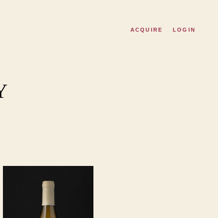
ACQUIRE
LOGIN
Y