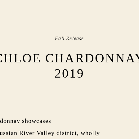
Fall Release
CHLOE CHARDONNA
2019
rdonnay showcases
ussian River Valley district, wholly