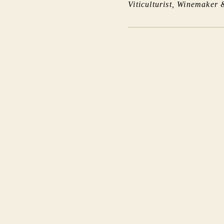
Viticulturist, Winemaker 