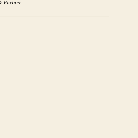
& Partner