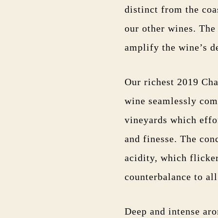
distinct from the coa
our other wines. The
amplify the wine’s d
Our richest 2019 Cha
wine seamlessly comb
vineyards which effo
and finesse. The conc
acidity, which flicke
counterbalance to al
Deep and intense arom