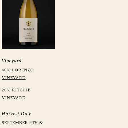
Vineyard
40% LORENZO
VINEYARD
20% RITCHIE
VINEYARD
Harvest Date
SEPTEMBER 9TH &