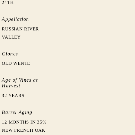
24TH
Appellation
RUSSIAN RIVER
VALLEY
Clones
OLD WENTE
Age of Vines at
Harvest
32 YEARS
Barrel Aging
12 MONTHS IN 35%
NEW FRENCH OAK