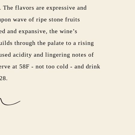
. The flavors are expressive and
pon wave of ripe stone fruits
ed and expansive, the wine’s
ilds through the palate to a rising
used acidity and lingering notes of
rve at 58F - not too cold - and drink
028.