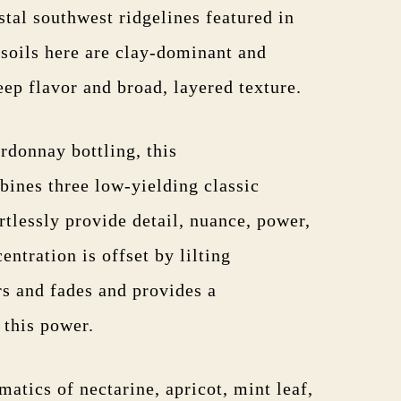
stal southwest ridgelines featured in
 soils here are clay-dominant and
eep flavor and broad, layered texture.
rdonnay bottling, this
ines three low-yielding classic
rtlessly provide detail, nuance, power,
entration is offset by lilting
rs and fades and provides a
l this power.
atics of nectarine, apricot, mint leaf,