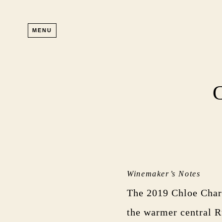
Skip to main content
MENU
Winemaker’s Notes
The 2019 Chloe Cha
the warmer central R