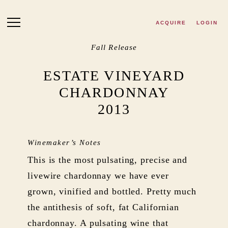
Skip to main content
ACQUIRE
LOGIN
Fall Release
ESTATE VINEYARD
CHARDONNAY
2013
Winemaker’s Notes
This is the most pulsating, precise and
livewire chardonnay we have ever
grown, vinified and bottled. Pretty much
the antithesis of soft, fat Californian
chardonnay. A pulsating wine that