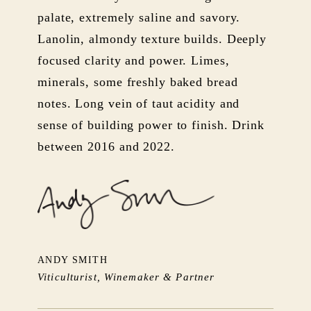
palate, extremely saline and savory.
Lanolin, almondy texture builds. Deeply
focused clarity and power. Limes,
minerals, some freshly baked bread
notes. Long vein of taut acidity and
sense of building power to finish. Drink
between 2016 and 2022.
ANDY SMITH
Viticulturist, Winemaker & Partner