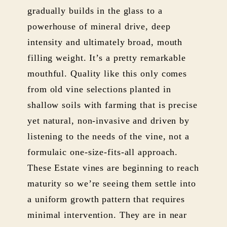
gradually builds in the glass to a
powerhouse of mineral drive, deep
intensity and ultimately broad, mouth
filling weight. It’s a pretty remarkable
mouthful. Quality like this only comes
from old vine selections planted in
shallow soils with farming that is precise
yet natural, non-invasive and driven by
listening to the needs of the vine, not a
formulaic one-size-fits-all approach.
These Estate vines are beginning to reach
maturity so we’re seeing them settle into
a uniform growth pattern that requires
minimal intervention. They are in near