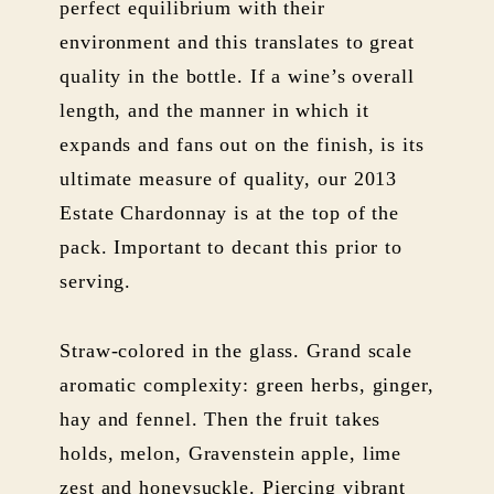
perfect equilibrium with their
environment and this translates to great
quality in the bottle. If a wine’s overall
length, and the manner in which it
expands and fans out on the finish, is its
ultimate measure of quality, our 2013
Estate Chardonnay is at the top of the
pack. Important to decant this prior to
serving.
Straw-colored in the glass. Grand scale
aromatic complexity: green herbs, ginger,
hay and fennel. Then the fruit takes
holds, melon, Gravenstein apple, lime
zest and honeysuckle. Piercing vibrant