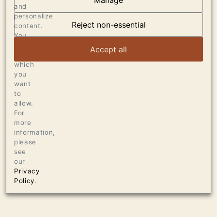
Manage
and
OUR VINEYARDS
personalize
Reject non-essential
content.
VIEW ARTICLE
You
can
Accept all
choose
which
you
want
to
allow.
For
more
information,
please
see
our
Privacy
Policy
.