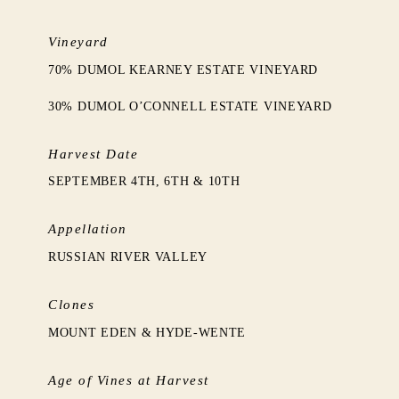
Vineyard
70% DUMOL KEARNEY ESTATE VINEYARD
30% DUMOL O’CONNELL ESTATE VINEYARD
Harvest Date
SEPTEMBER 4TH, 6TH & 10TH
Appellation
RUSSIAN RIVER VALLEY
Clones
MOUNT EDEN & HYDE-WENTE
Age of Vines at Harvest