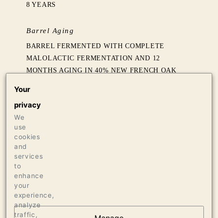
8 YEARS
Barrel Aging
BARREL FERMENTED WITH COMPLETE
MALOLACTIC FERMENTATION AND 12
MONTHS AGING IN 40% NEW FRENCH OAK
FOLLOWED BY SIX MONTHS SETTLING IN
Your
TANK
privacy
We
Production
use
718 CASES OF 750ML
cookies
and
20 CASES OF 1.5L
services
12 BOTTLES OF 3L
to
enhance
your
experience,
analyze
traffic,