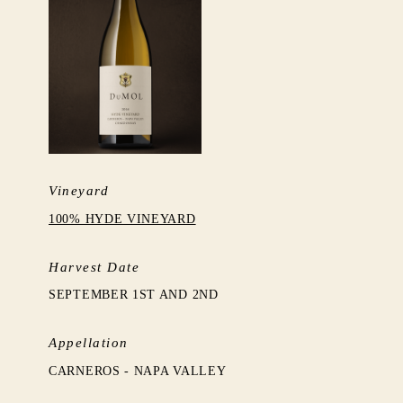
Vineyard
100% HYDE VINEYARD
Harvest Date
SEPTEMBER 1ST AND 2ND
Appellation
CARNEROS - NAPA VALLEY