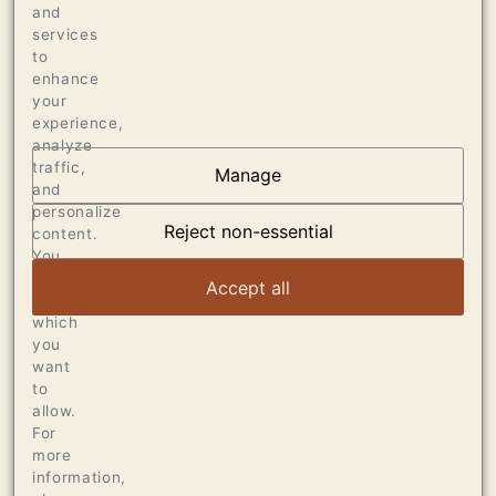
Press
and
services
98 POINTS JEB DUNNUCK, JUNE 2018
to
enhance
your
experience,
analyze
traffic,
Manage
and
OUR VINEYARDS
personalize
Reject non-essential
content.
VIEW ARTICLE
You
can
Accept all
choose
which
you
want
to
allow.
For
more
information,