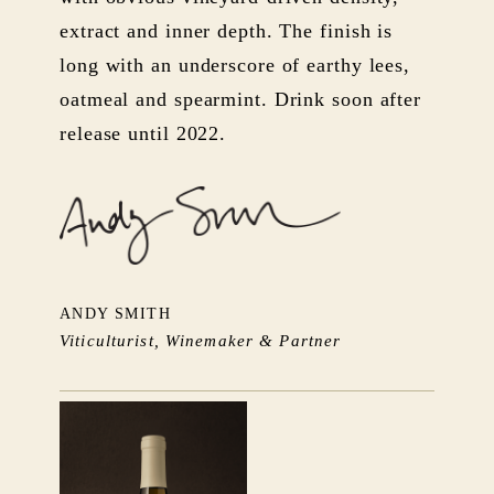
extract and inner depth. The finish is
long with an underscore of earthy lees,
oatmeal and spearmint. Drink soon after
release until 2022.
ANDY SMITH
Viticulturist, Winemaker & Partner