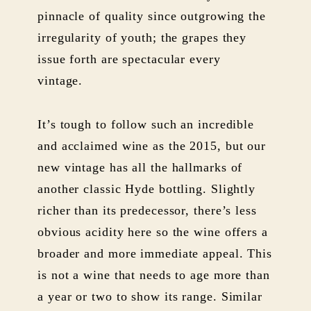
pinnacle of quality since outgrowing the
irregularity of youth; the grapes they
issue forth are spectacular every
vintage.
It’s tough to follow such an incredible
and acclaimed wine as the 2015, but our
new vintage has all the hallmarks of
another classic Hyde bottling. Slightly
richer than its predecessor, there’s less
obvious acidity here so the wine offers a
broader and more immediate appeal. This
is not a wine that needs to age more than
a year or two to show its range. Similar