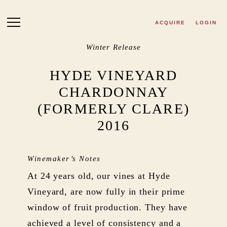
Skip to main content
ACQUIRE
LOGIN
Winter Release
HYDE VINEYARD
CHARDONNAY
(FORMERLY CLARE)
2016
Winemaker’s Notes
At 24 years old, our vines at Hyde
Vineyard, are now fully in their prime
window of fruit production. They have
achieved a level of consistency and a