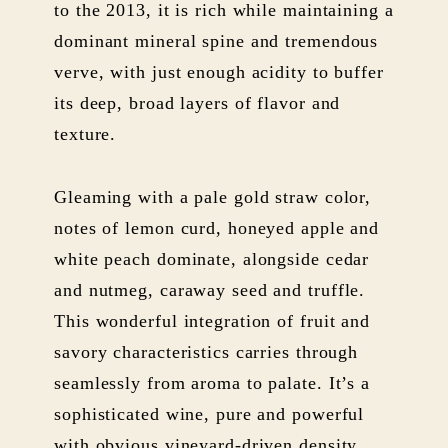
to the 2013, it is rich while maintaining a
dominant mineral spine and tremendous
verve, with just enough acidity to buffer
its deep, broad layers of flavor and
texture.
Gleaming with a pale gold straw color,
notes of lemon curd, honeyed apple and
white peach dominate, alongside cedar
and nutmeg, caraway seed and truffle.
This wonderful integration of fruit and
savory characteristics carries through
seamlessly from aroma to palate. It’s a
sophisticated wine, pure and powerful
with obvious vineyard-driven density,