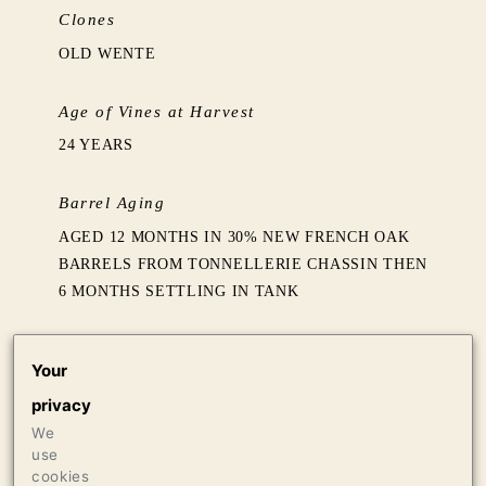
Clones
OLD WENTE
Age of Vines at Harvest
24 YEARS
Barrel Aging
AGED 12 MONTHS IN 30% NEW FRENCH OAK
BARRELS FROM TONNELLERIE CHASSIN THEN
6 MONTHS SETTLING IN TANK
Production
Your
612 CASES OF 750ML
privacy
16 CASES OF 1.5L
We
16 BOTTLES OF 3L
use
cookies