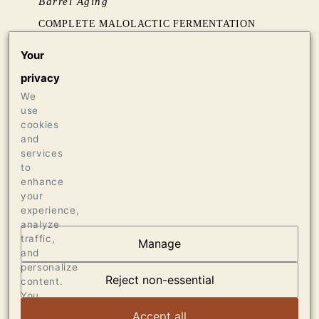
Barrel Aging
COMPLETE MALOLACTIC FERMENTATION
AND 14 MONTHS AGING IN 30% NEW FRENCH
Your
OAK
privacy
We
Production
use
3700 CASES OF 750ML
cookies
70 CASES OF 1.5L
and
services
20 BOTTLES OF 3L
to
enhance
your
experience,
analyze
traffic,
Manage
and
AT THE HEART OF
personalize
DUMOL
Reject non-essential
content.
You
can
VIEW ARTICLE
Accept all