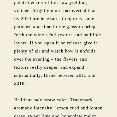
palate density of this low yielding
vintage. Slightly more introverted than
its 2010 predecessor, it requires some
patience and time in the glass to bring
forth the wine’s full texture and multiple
layers. If you open it on release give it
plenty of air and watch how it unfolds
over the evening – the flavors and
texture really deepen and expand
substantially. Drink between 2013 and
2018.
Brilliant pale straw color. Trademark
aromatic intensity: lemon curd and lemon
grass, sweet lime and honeydew melon,