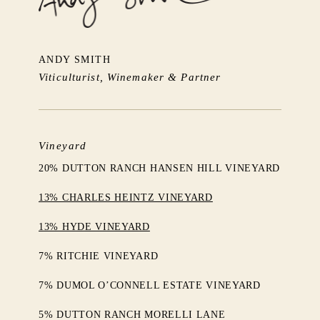
ANDY SMITH
Viticulturist, Winemaker & Partner
Vineyard
20% DUTTON RANCH HANSEN HILL VINEYARD
13% CHARLES HEINTZ VINEYARD
13% HYDE VINEYARD
7% RITCHIE VINEYARD
7% DUMOL O’CONNELL ESTATE VINEYARD
5% DUTTON RANCH MORELLI LANE