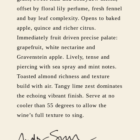
offset by floral lily perfume, fresh fennel
and bay leaf complexity. Opens to baked
apple, quince and richer citrus.
Immediately fruit driven precise palate:
grapefruit, white nectarine and
Gravenstein apple. Lively, tense and
piercing with sea spray and mint notes.
Toasted almond richness and texture
build with air. Tangy lime zest dominates
the echoing vibrant finish. Serve at no
cooler than 55 degrees to allow the
wine’s full texture to sing.