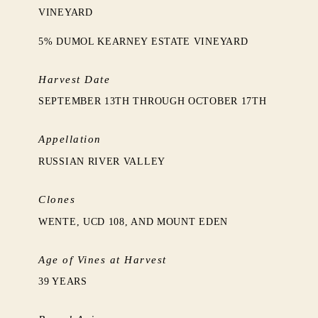
VINEYARD
5% DUMOL KEARNEY ESTATE VINEYARD
Harvest Date
SEPTEMBER 13TH THROUGH OCTOBER 17TH
Appellation
RUSSIAN RIVER VALLEY
Clones
WENTE, UCD 108, AND MOUNT EDEN
Age of Vines at Harvest
39 YEARS