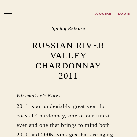
Skip to main content
ACQUIRE
LOGIN
Spring Release
RUSSIAN RIVER
VALLEY
CHARDONNAY
2011
Winemaker’s Notes
2011 is an undeniably great year for
coastal Chardonnay, one of our finest
ever and one that brings to mind both
2010 and 2005, vintages that are aging