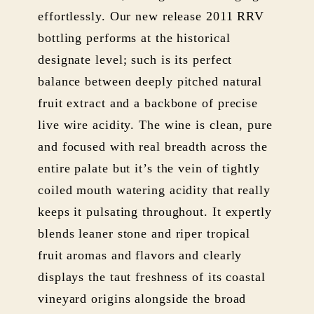
effortlessly. Our new release 2011 RRV
bottling performs at the historical
designate level; such is its perfect
balance between deeply pitched natural
fruit extract and a backbone of precise
live wire acidity. The wine is clean, pure
and focused with real breadth across the
entire palate but it’s the vein of tightly
coiled mouth watering acidity that really
keeps it pulsating throughout. It expertly
blends leaner stone and riper tropical
fruit aromas and flavors and clearly
displays the taut freshness of its coastal
vineyard origins alongside the broad