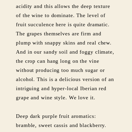
acidity and this allows the deep texture
of the wine to dominate. The level of
fruit succulence here is quite dramatic.
The grapes themselves are firm and
plump with snappy skins and real chew.
And in our sandy soil and foggy climate,
the crop can hang long on the vine
without producing too much sugar or
alcohol. This is a delicious version of an
intriguing and hyper-local Iberian red
grape and wine style. We love it.
Deep dark purple fruit aromatics:
bramble, sweet cassis and blackberry.