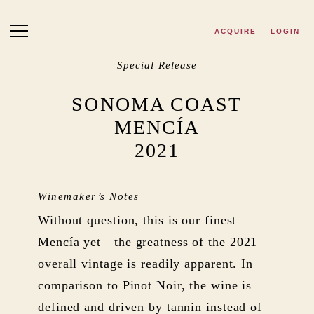
Skip to main content
ACQUIRE
LOGIN
Special Release
SONOMA COAST
MENCÍA
2021
Winemaker’s Notes
Without question, this is our finest
Mencía yet—the greatness of the 2021
overall vintage is readily apparent. In
comparison to Pinot Noir, the wine is
defined and driven by tannin instead of