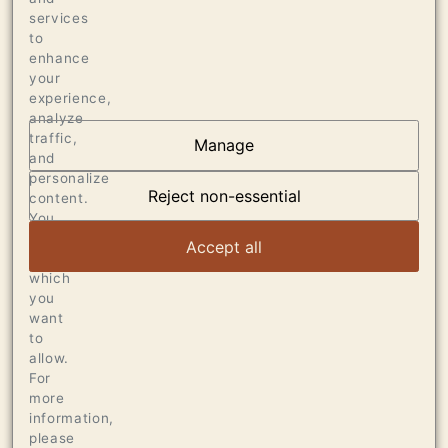
services
170 CASES OF 750ML
to
enhance
your
experience,
analyze
traffic,
Manage
and
AT THE HEART OF
personalize
DUMOL
Reject non-essential
content.
You
can
VIEW ARTICLE
Accept all
choose
which
you
want
to
allow.
For
more
information,
please