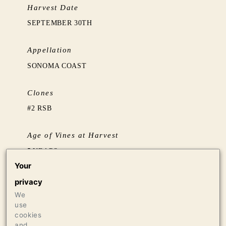
Harvest Date
SEPTEMBER 30TH
Appellation
SONOMA COAST
Clones
#2 RSB
Age of Vines at Harvest
5 YEARS
Your
Barrel Aging
privacy
AGED 14 MONTHS IN TUSCAN AMPHORAE
We
use
cookies
Production
and