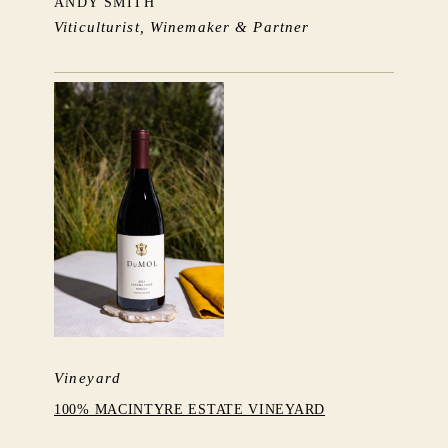
ANDY SMITH
Viticulturist, Winemaker & Partner
Vineyard
100% MACINTYRE ESTATE VINEYARD