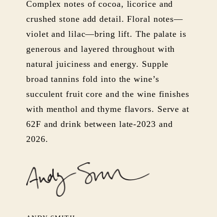
Complex notes of cocoa, licorice and
crushed stone add detail. Floral notes—
violet and lilac—bring lift. The palate is
generous and layered throughout with
natural juiciness and energy. Supple
broad tannins fold into the wine’s
succulent fruit core and the wine finishes
with menthol and thyme flavors. Serve at
62F and drink between late-2023 and
2026.