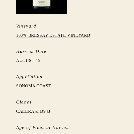
Vineyard
100% BRESSAY ESTATE VINEYARD
Harvest Date
AUGUST 19
Appellation
SONOMA COAST
Clones
CALERA & D943
Age of Vines at Harvest