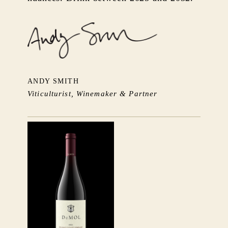
ANDY SMITH
Viticulturist, Winemaker & Partner