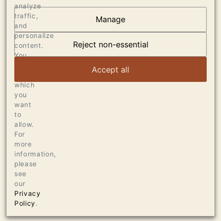
analyze
traffic,
Manage
AT THE HEART OF
and
personalize
DUMOL
Reject non-essential
content.
You
can
VIEW ARTICLE
Accept all
choose
which
you
want
to
allow.
For
more
information,
please
see
our
Privacy
Policy
.