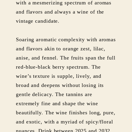
with a mesmerizing spectrum of aromas
and flavors and always a wine of the
vintage candidate.
Soaring aromatic complexity with aromas
and flavors akin to orange zest, lilac,
anise, and fennel. The fruits span the full
red-blue-black berry spectrum. The
wine’s texture is supple, lively, and
broad and deepens without losing its
gentle delicacy. The tannins are
extremely fine and shape the wine
beautifully. The wine finishes long, pure,
and exotic, with a myriad of spicy/floral
nuances. Drink between 2025 and 2032.