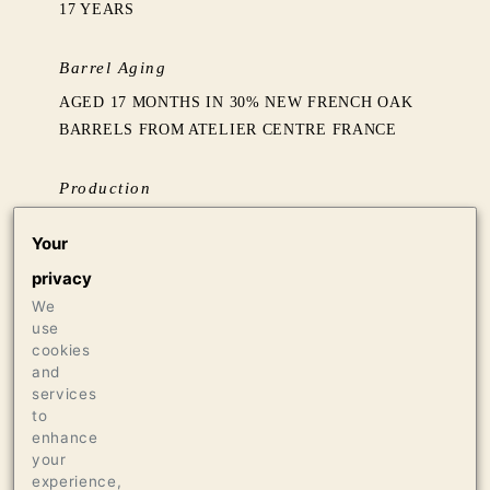
17 YEARS
Barrel Aging
AGED 17 MONTHS IN 30% NEW FRENCH OAK
BARRELS FROM ATELIER CENTRE FRANCE
Production
500 CASES OF 750ML
Your
16 CASES OF 1.5L
privacy
We
Press
use
98 JEB DUNNUCK
cookies
96 JAMES SUCKLING
and
services
96 THE WINE INDEPENDENT
to
enhance
your
experience,