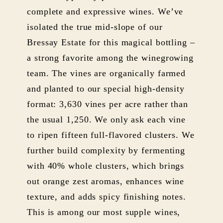
complete and expressive wines. We’ve
isolated the true mid-slope of our
Bressay Estate for this magical bottling –
a strong favorite among the winegrowing
team. The vines are organically farmed
and planted to our special high-density
format: 3,630 vines per acre rather than
the usual 1,250. We only ask each vine
to ripen fifteen full-flavored clusters. We
further build complexity by fermenting
with 40% whole clusters, which brings
out orange zest aromas, enhances wine
texture, and adds spicy finishing notes.
This is among our most supple wines,