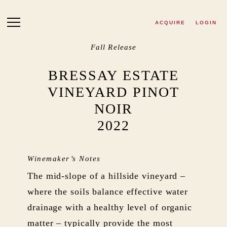
Skip to main content
ACQUIRE
LOGIN
Fall Release
BRESSAY ESTATE
VINEYARD PINOT
NOIR
2022
Winemaker’s Notes
The mid-slope of a hillside vineyard –
where the soils balance effective water
drainage with a healthy level of organic
matter – typically provide the most