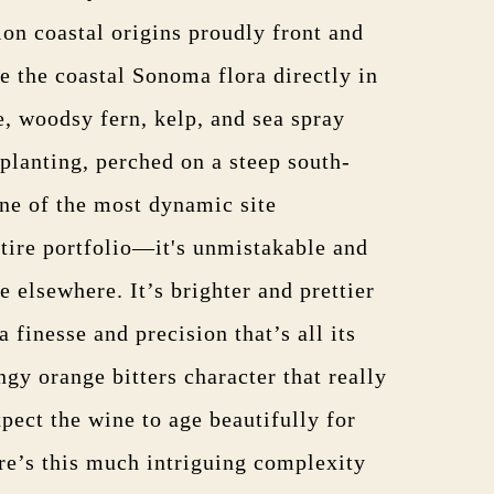
ion coastal origins proudly front and
 the coastal Sonoma flora directly in
e, woodsy fern, kelp, and sea spray
planting, perched on a steep south-
one of the most dynamic site
ntire portfolio—it's unmistakable and
e elsewhere. It’s brighter and prettier
 finesse and precision that’s all its
ngy orange bitters character that really
expect the wine to age beautifully for
e’s this much intriguing complexity