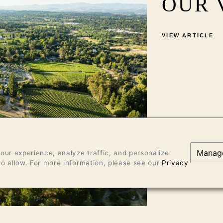
OUR 
VIEW ARTICLE
Manag
ur experience, analyze traffic, and personalize
o allow. For more information, please see our
Privacy