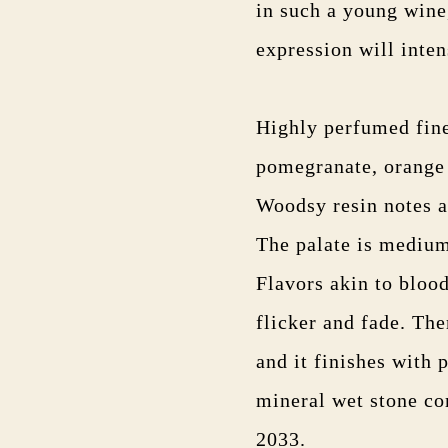
in such a young wine,
expression will intens
Highly perfumed fine
pomegranate, orange z
Woodsy resin notes a
The palate is medium
Flavors akin to blood
flicker and fade. The
and it finishes with 
mineral wet stone c
2033.