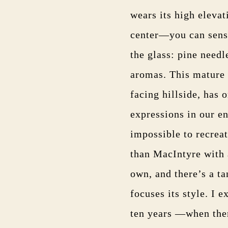
wears its high elevat
center—you can sense
the glass: pine needl
aromas. This mature 
facing hillside, has 
expressions in our e
impossible to recreat
than MacIntyre with a
own, and there’s a ta
focuses its style. I 
ten years —when ther