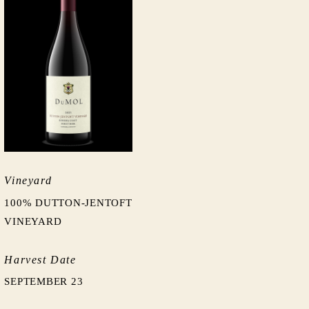
Vineyard
100% DUTTON-JENTOFT
VINEYARD
Harvest Date
SEPTEMBER 23