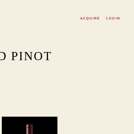
ACQUIRE
LOGIN
D PINOT