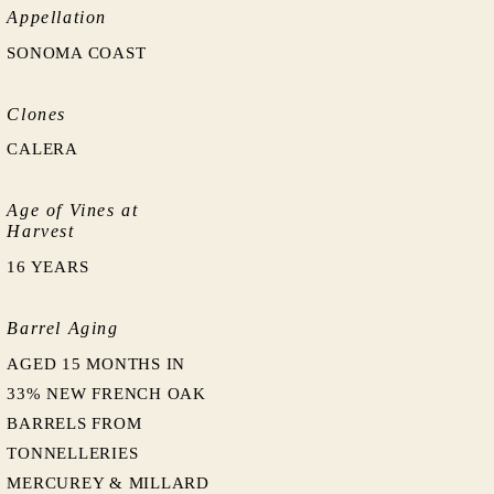
Appellation
SONOMA COAST
Clones
CALERA
Age of Vines at
Harvest
16 YEARS
Barrel Aging
AGED 15 MONTHS IN
33% NEW FRENCH OAK
BARRELS FROM
TONNELLERIES
MERCUREY & MILLARD