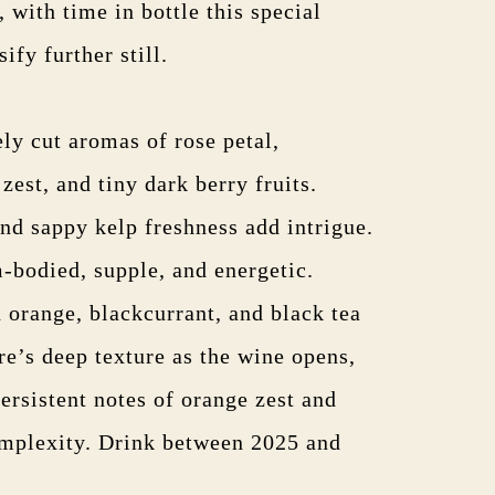
 with time in bottle this special
ify further still.
ly cut aromas of rose petal,
est, and tiny dark berry fruits.
nd sappy kelp freshness add intrigue.
-bodied, supple, and energetic.
 orange, blackcurrant, and black tea
re’s deep texture as the wine opens,
persistent notes of orange zest and
omplexity. Drink between 2025 and