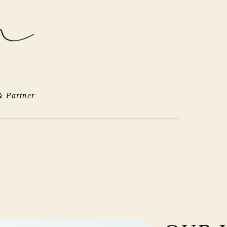
& Partner