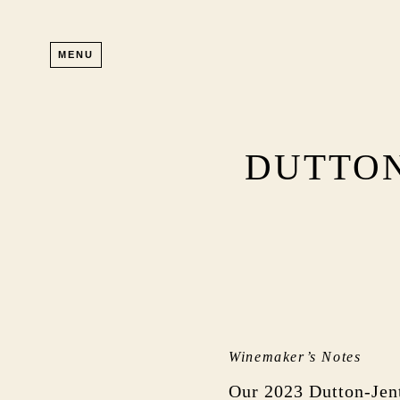
Skip to main content
MENU
DUTTON
Winemaker’s Notes
Our 2023 Dutton-Jent