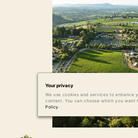
Your privacy
We use cookies and services to enhance yo
content. You can choose which you want t
Policy
.