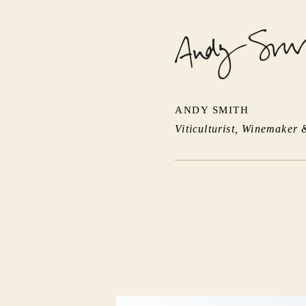
ANDY SMITH
Viticulturist, Winemaker 