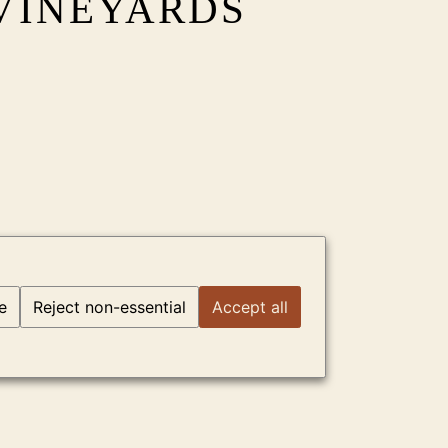
VINEYARDS
e
Reject non-essential
Accept all