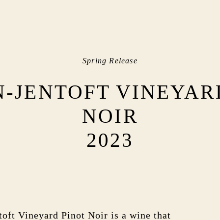
Spring Release
-JENTOFT VINEYAR
NOIR
2023
oft Vineyard Pinot Noir is a wine that