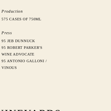
Production
575 CASES OF 750ML
Press
95 JEB DUNNUCK
95 ROBERT PARKER'S
WINE ADVOCATE
95 ANTONIO GALLONI /
VINOUS