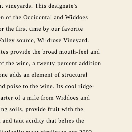
at vineyards. This designate's
on of the Occidental and Widdoes
or the first time by our favorite
alley source, Wildrose Vineyard.
sites provide the broad mouth-feel and
f the wine, a twenty-percent addition
one adds an element of structural
nd poise to the wine. Its cool ridge-
uarter of a mile from Widdoes and
ing soils, provide fruit with the
 and taut acidity that belies the
listically most similar to our 2002