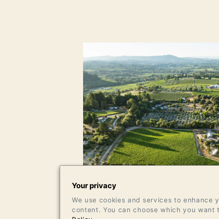
Your privacy
We use cookies and services to enhance yo
content. You can choose which you want t