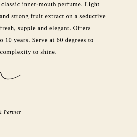
h classic inner-mouth perfume. Light
nd strong fruit extract on a seductive
fresh, supple and elegant. Offers
to 10 years. Serve at 60 degrees to
 complexity to shine.
& Partner