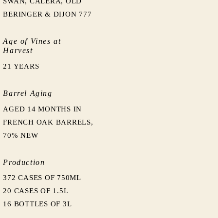
SWAN, CALERA, OLD
BERINGER & DIJON 777
Age of Vines at
Harvest
21 YEARS
Barrel Aging
AGED 14 MONTHS IN
FRENCH OAK BARRELS,
70% NEW
Production
372 CASES OF 750ML
20 CASES OF 1.5L
16 BOTTLES OF 3L