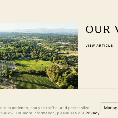
OUR 
VIEW ARTICLE
Manag
ur experience, analyze traffic, and personalize
o allow. For more information, please see our
Privacy