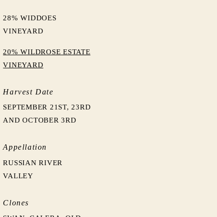
28% WIDDOES
VINEYARD
20% WILDROSE ESTATE
VINEYARD
Harvest Date
SEPTEMBER 21ST, 23RD
AND OCTOBER 3RD
Appellation
RUSSIAN RIVER
VALLEY
Clones