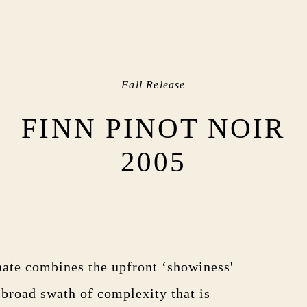
Fall Release
FINN PINOT NOIR
2005
ate combines the upfront ‘showiness'
 broad swath of complexity that is