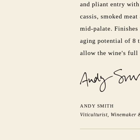
and pliant entry wit
cassis, smoked meat a
mid-palate. Finishes 
aging potential of 8 
allow the wine's full
ANDY SMITH
Viticulturist, Winemaker 