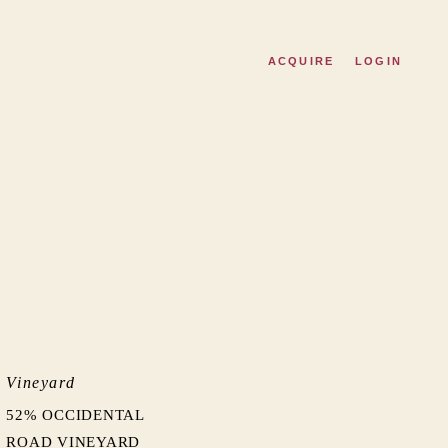
ACQUIRE
LOGIN
Vineyard
52% OCCIDENTAL
ROAD VINEYARD