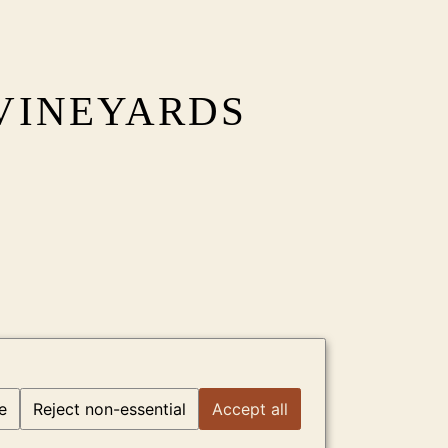
VINEYARDS
e
Reject non-essential
Accept all