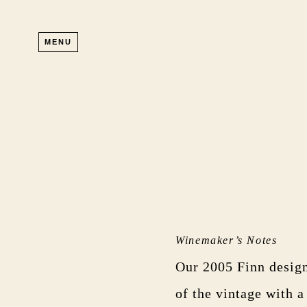
Skip to main content
MENU
Winemaker’s Notes
Our 2005 Finn design
of the vintage with a