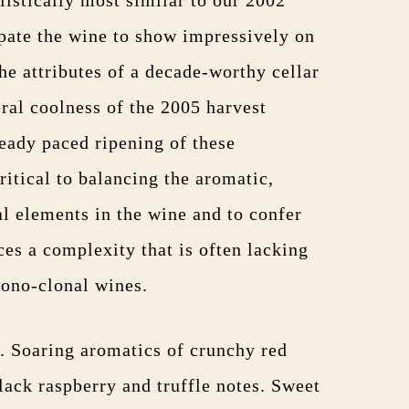
ipate the wine to show impressively on
the attributes of a decade-worthy cellar
ral coolness of the 2005 harvest
teady paced ripening of these
ritical to balancing the aromatic,
al elements in the wine and to confer
ces a complexity that is often lacking
mono-clonal wines.
r. Soaring aromatics of crunchy red
lack raspberry and truffle notes. Sweet