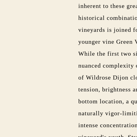
inherent to these gre
historical combinati
vineyards is joined f
younger vine Green V
While the first two 
nuanced complexity o
of Wildrose Dijon cl
tension, brightness a
bottom location, a q
naturally vigor-limit
intense concentration
vineyard's youth. Sty