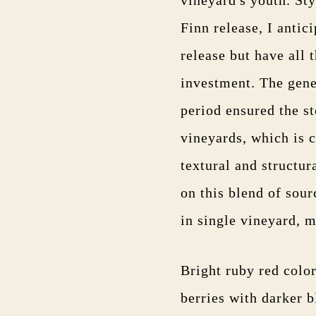
Finn release, I antic
release but have all 
investment. The gene
period ensured the s
vineyards, which is c
textural and structur
on this blend of sour
in single vineyard, 
Bright ruby red colo
berries with darker b