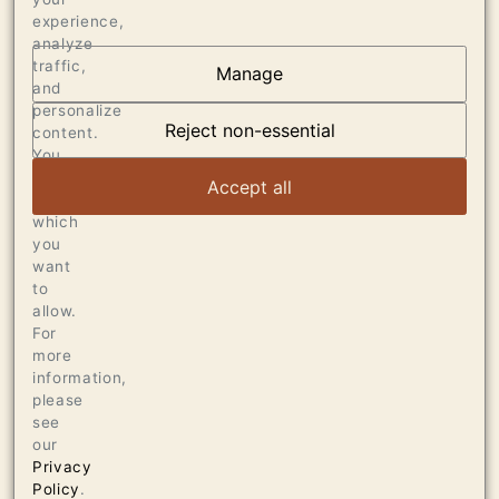
experience,
analyze
traffic,
Manage
and
OUR VINEYARDS
personalize
Reject non-essential
content.
VIEW ARTICLE
You
can
Accept all
choose
which
you
want
to
allow.
For
more
information,
please
see
our
Privacy
Policy
.