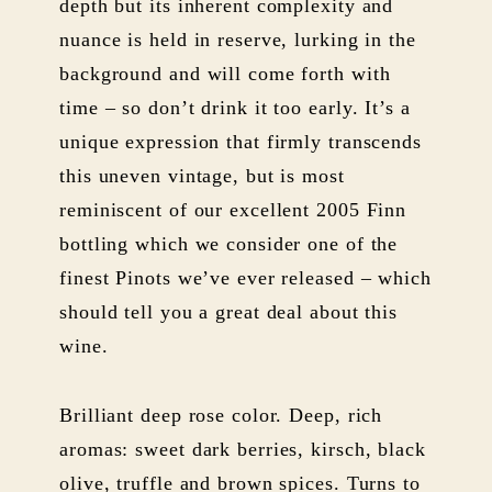
depth but its inherent complexity and
nuance is held in reserve, lurking in the
background and will come forth with
time – so don’t drink it too early. It’s a
unique expression that firmly transcends
this uneven vintage, but is most
reminiscent of our excellent 2005 Finn
bottling which we consider one of the
finest Pinots we’ve ever released – which
should tell you a great deal about this
wine.
Brilliant deep rose color. Deep, rich
aromas: sweet dark berries, kirsch, black
olive, truffle and brown spices. Turns to