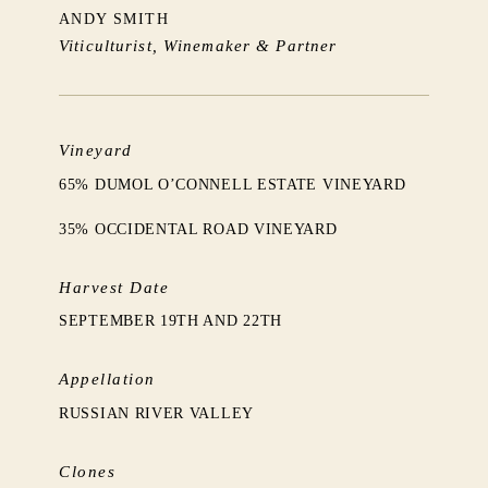
ANDY SMITH
Viticulturist, Winemaker & Partner
Vineyard
65% DUMOL O’CONNELL ESTATE VINEYARD
35% OCCIDENTAL ROAD VINEYARD
Harvest Date
SEPTEMBER 19TH AND 22TH
Appellation
RUSSIAN RIVER VALLEY
Clones