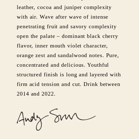
leather, cocoa and juniper complexity
with air. Wave after wave of intense
penetrating fruit and savory complexity
open the palate – dominant black cherry
flavor, inner mouth violet character,
orange zest and sandalwood notes. Pure,
concentrated and delicious. Youthful
structured finish is long and layered with
firm acid tension and cut. Drink between
2014 and 2022.