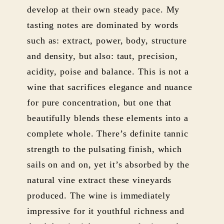
develop at their own steady pace. My
tasting notes are dominated by words
such as: extract, power, body, structure
and density, but also: taut, precision,
acidity, poise and balance. This is not a
wine that sacrifices elegance and nuance
for pure concentration, but one that
beautifully blends these elements into a
complete whole. There’s definite tannic
strength to the pulsating finish, which
sails on and on, yet it’s absorbed by the
natural vine extract these vineyards
produced. The wine is immediately
impressive for it youthful richness and