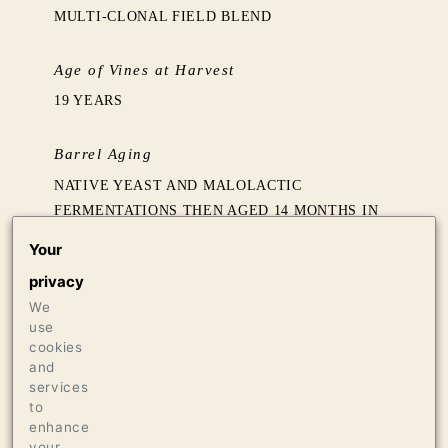
MULTI-CLONAL FIELD BLEND
Age of Vines at Harvest
19 YEARS
Barrel Aging
NATIVE YEAST AND MALOLACTIC
FERMENTATIONS THEN AGED 14 MONTHS IN
60% NEW FRENCH OAK BARRELS FROM
Your
ERMITAGE AND REMOND
privacy
We
Production
use
465 CASES OF 750ML
cookies
and
24 CASES OF 1.5L
services
20 BOTTLES OF 3L
to
enhance
your