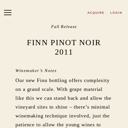
Skip to main content
ACQUIRE
LOGIN
Fall Release
FINN PINOT NOIR
2011
Winemaker’s Notes
Our new Finn bottling offers complexity
on a grand scale. With grape material
like this we can stand back and allow the
vineyard sites to shine – there’s minimal
winemaking technique involved, just the
patience to allow the young wines to