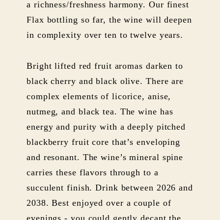
a richness/freshness harmony. Our finest
Flax bottling so far, the wine will deepen
in complexity over ten to twelve years.
Bright lifted red fruit aromas darken to
black cherry and black olive. There are
complex elements of licorice, anise,
nutmeg, and black tea. The wine has
energy and purity with a deeply pitched
blackberry fruit core that’s enveloping
and resonant. The wine’s mineral spine
carries these flavors through to a
succulent finish. Drink between 2026 and
2038. Best enjoyed over a couple of
evenings - you could gently decant the