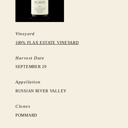
Vineyard
100% FLAX ESTATE VINEYARD
Harvest Date
SEPTEMBER 29
Appellation
RUSSIAN RIVER VALLEY
Clones
POMMARD