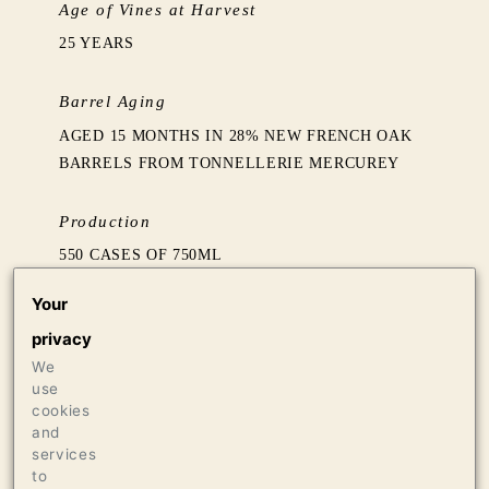
Age of Vines at Harvest
25 YEARS
Barrel Aging
AGED 15 MONTHS IN 28% NEW FRENCH OAK
BARRELS FROM TONNELLERIE MERCUREY
Production
550 CASES OF 750ML
24 CASES OF 1.5L
Your
18 BOTTLES OF 3L
privacy
We
Press
use
98+ JEB DUNNUCK
cookies
97 JAMES SUCKLING
and
services
97 VINOUS & ANTONIO GALLONI
to