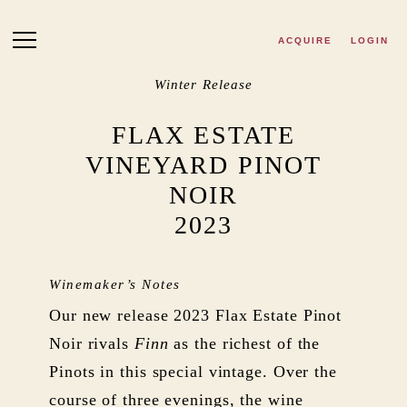
Skip to main content
ACQUIRE
LOGIN
Winter Release
FLAX ESTATE
VINEYARD PINOT
NOIR
2023
Winemaker’s Notes
Our new release 2023 Flax Estate Pinot
Noir rivals
Finn
as the richest of the
Pinots in this special vintage. Over the
course of three evenings, the wine