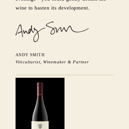
wine to hasten its development.
ANDY SMITH
Viticulturist, Winemaker & Partner