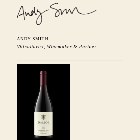
ANDY SMITH
Viticulturist, Winemaker & Partner