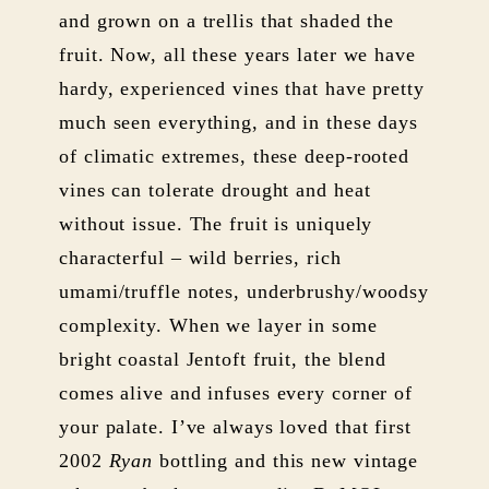
and grown on a trellis that shaded the
fruit. Now, all these years later we have
hardy, experienced vines that have pretty
much seen everything, and in these days
of climatic extremes, these deep-rooted
vines can tolerate drought and heat
without issue. The fruit is uniquely
characterful – wild berries, rich
umami/truffle notes, underbrushy/woodsy
complexity. When we layer in some
bright coastal Jentoft fruit, the blend
comes alive and infuses every corner of
your palate. I’ve always loved that first
2002
Ryan
bottling and this new vintage