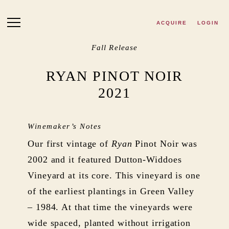
Skip to main content
ACQUIRE
LOGIN
Fall Release
RYAN PINOT NOIR
2021
Winemaker’s Notes
Our first vintage of
Ryan
Pinot Noir was
2002 and it featured Dutton-Widdoes
Vineyard at its core. This vineyard is one
of the earliest plantings in Green Valley
– 1984. At that time the vineyards were
wide spaced, planted without irrigation