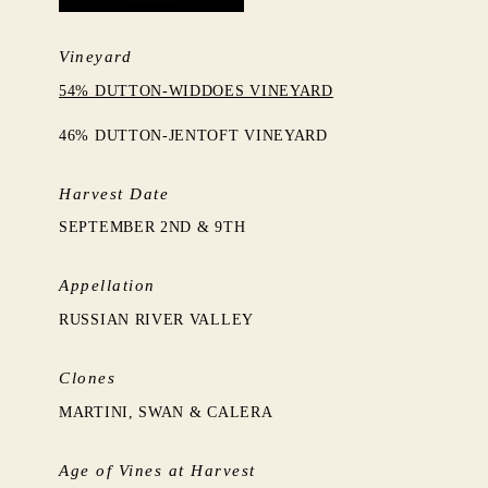
Vineyard
54% DUTTON-WIDDOES VINEYARD
46% DUTTON-JENTOFT VINEYARD
Harvest Date
SEPTEMBER 2ND & 9TH
Appellation
RUSSIAN RIVER VALLEY
Clones
MARTINI, SWAN & CALERA
Age of Vines at Harvest