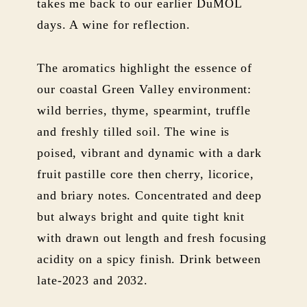
takes me back to our earlier DuMOL
days. A wine for reflection.
The aromatics highlight the essence of
our coastal Green Valley environment:
wild berries, thyme, spearmint, truffle
and freshly tilled soil. The wine is
poised, vibrant and dynamic with a dark
fruit pastille core then cherry, licorice,
and briary notes. Concentrated and deep
but always bright and quite tight knit
with drawn out length and fresh focusing
acidity on a spicy finish. Drink between
late-2023 and 2032.