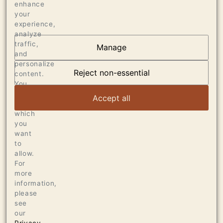
enhance
your
experience,
analyze
traffic,
Manage
AT THE HEART OF
and
personalize
DUMOL
Reject non-essential
content.
You
can
VIEW ARTICLE
Accept all
choose
which
you
want
to
allow.
For
more
information,
please
see
our