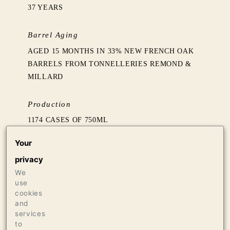
37 YEARS
Barrel Aging
AGED 15 MONTHS IN 33% NEW FRENCH OAK
BARRELS FROM TONNELLERIES REMOND &
MILLARD
Production
1174 CASES OF 750ML
16 CASES OF 1.5L
Your
18 BOTTLES OF 3L
privacy
We
Press
use
97 THE WINE ADVOCATE
cookies
96 THE WINE INDEPENDENT
and
services
95 JAMES SUCKLING
to