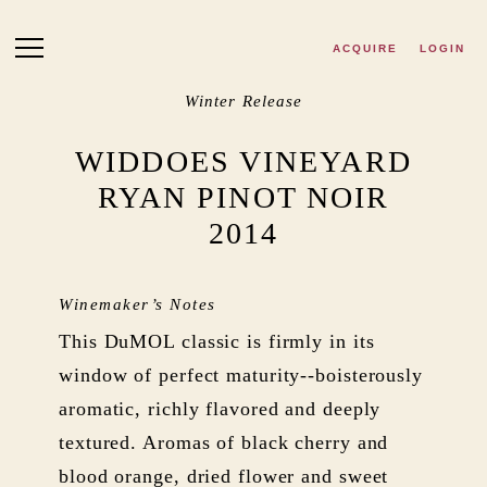
Skip to main content
ACQUIRE
LOGIN
Winter Release
WIDDOES VINEYARD
RYAN PINOT NOIR
2014
Winemaker’s Notes
This DuMOL classic is firmly in its
window of perfect maturity--boisterously
aromatic, richly flavored and deeply
textured. Aromas of black cherry and
blood orange, dried flower and sweet