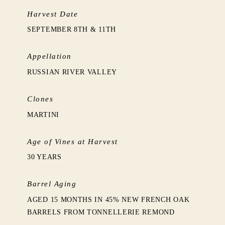
Harvest Date
SEPTEMBER 8TH & 11TH
Appellation
RUSSIAN RIVER VALLEY
Clones
MARTINI
Age of Vines at Harvest
30 YEARS
Barrel Aging
AGED 15 MONTHS IN 45% NEW FRENCH OAK
BARRELS FROM TONNELLERIE REMOND