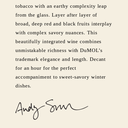
tobacco with an earthy complexity leap
from the glass. Layer after layer of
broad, deep red and black fruits interplay
with complex savory nuances. This
beautifully integrated wine combines
unmistakable richness with DuMOL’s
trademark elegance and length. Decant
for an hour for the perfect
accompaniment to sweet-savory winter
dishes.