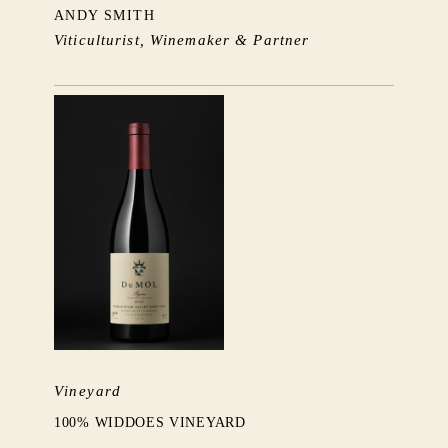
ANDY SMITH
Viticulturist, Winemaker & Partner
Vineyard
100% WIDDOES VINEYARD