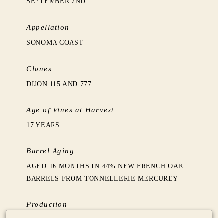
SEPTEMBER 2ND
Appellation
SONOMA COAST
Clones
DIJON 115 AND 777
Age of Vines at Harvest
17 YEARS
Barrel Aging
AGED 16 MONTHS IN 44% NEW FRENCH OAK
BARRELS FROM TONNELLERIE MERCUREY
Production