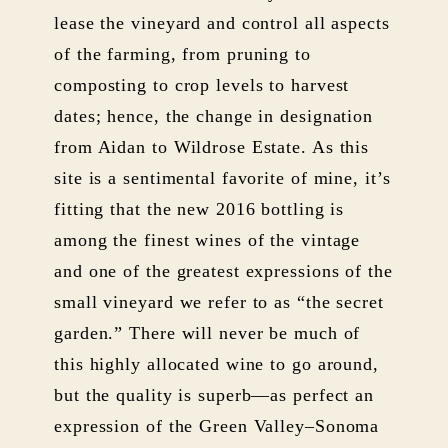
lease the vineyard and control all aspects
of the farming, from pruning to
composting to crop levels to harvest
dates; hence, the change in designation
from Aidan to Wildrose Estate. As this
site is a sentimental favorite of mine, it’s
fitting that the new 2016 bottling is
among the finest wines of the vintage
and one of the greatest expressions of the
small vineyard we refer to as “the secret
garden.” There will never be much of
this highly allocated wine to go around,
but the quality is superb—as perfect an
expression of the Green Valley–Sonoma