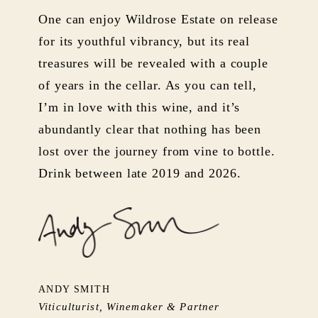
One can enjoy Wildrose Estate on release
for its youthful vibrancy, but its real
treasures will be revealed with a couple
of years in the cellar. As you can tell,
I’m in love with this wine, and it’s
abundantly clear that nothing has been
lost over the journey from vine to bottle.
Drink between late 2019 and 2026.
ANDY SMITH
Viticulturist, Winemaker & Partner