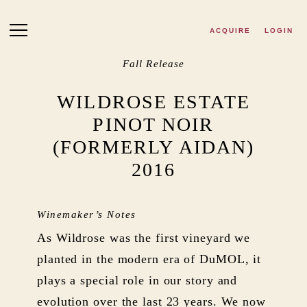
Skip to main content
ACQUIRE
LOGIN
Fall Release
WILDROSE ESTATE
PINOT NOIR
(FORMERLY AIDAN)
2016
Winemaker’s Notes
As Wildrose was the first vineyard we
planted in the modern era of DuMOL, it
plays a special role in our story and
evolution over the last 23 years. We now