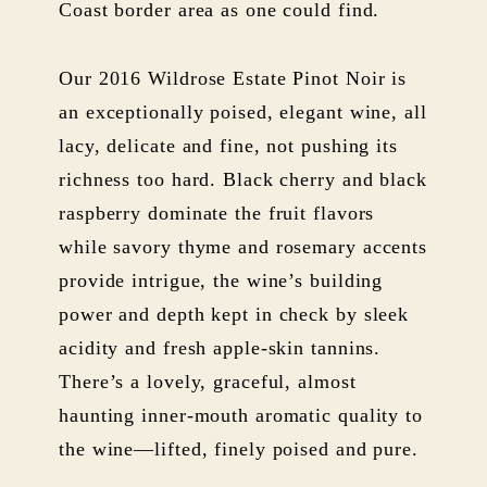
Coast border area as one could find.
Our 2016 Wildrose Estate Pinot Noir is
an exceptionally poised, elegant wine, all
lacy, delicate and fine, not pushing its
richness too hard. Black cherry and black
raspberry dominate the fruit flavors
while savory thyme and rosemary accents
provide intrigue, the wine’s building
power and depth kept in check by sleek
acidity and fresh apple-skin tannins.
There’s a lovely, graceful, almost
haunting inner-mouth aromatic quality to
the wine—lifted, finely poised and pure.