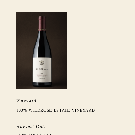
Vineyard
100% WILDROSE ESTATE VINEYARD
Harvest Date