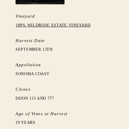
Vineyard
100% WILDROSE ESTATE VINEYARD
Harvest Date
SEPTEMBER 13TH
Appellation
SONOMA COAST
Clones
DIJON 115 AND 777
Age of Vines at Harvest
19 YEARS