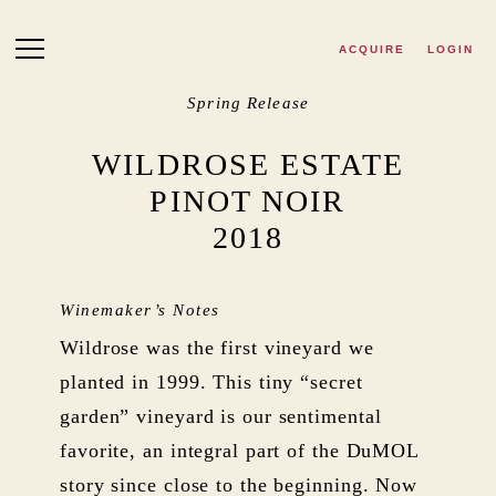
Skip to main content
ACQUIRE
LOGIN
Spring Release
WILDROSE ESTATE
PINOT NOIR
2018
Winemaker’s Notes
Wildrose was the first vineyard we
planted in 1999. This tiny “secret
garden” vineyard is our sentimental
favorite, an integral part of the DuMOL
story since close to the beginning. Now