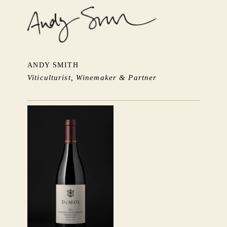
ANDY SMITH
Viticulturist, Winemaker & Partner