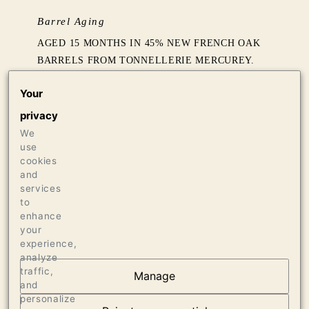
Barrel Aging
AGED 15 MONTHS IN 45% NEW FRENCH OAK
BARRELS FROM TONNELLERIE MERCUREY.
Your
Production
privacy
405 CASES OF 750ML
We
use
Press
cookies
and
96 WINE ADVOCATE
services
96 VINOUS MEDIA, MAY 2021
to
enhance
your
experience,
analyze
traffic,
Manage
and
OUR VINEYARDS
personalize