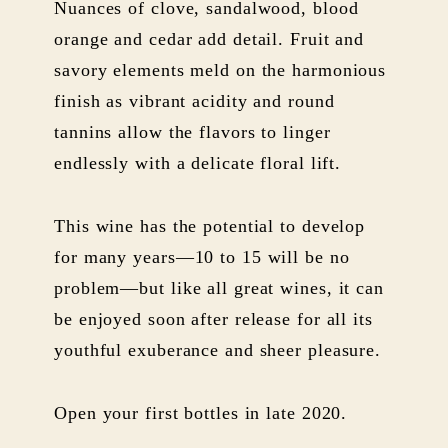
Nuances of clove, sandalwood, blood
orange and cedar add detail. Fruit and
savory elements meld on the harmonious
finish as vibrant acidity and round
tannins allow the flavors to linger
endlessly with a delicate floral lift.
This wine has the potential to develop
for many years—10 to 15 will be no
problem—but like all great wines, it can
be enjoyed soon after release for all its
youthful exuberance and sheer pleasure.
Open your first bottles in late 2020.