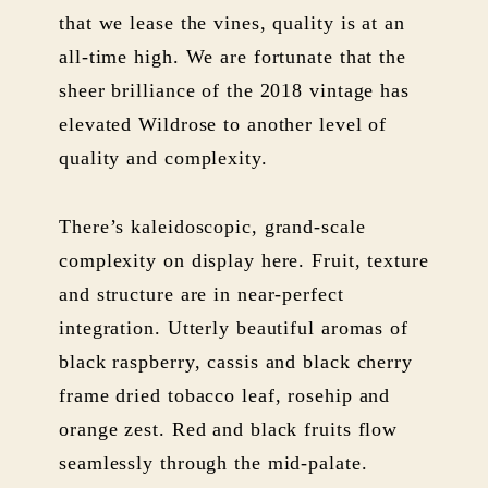
that we lease the vines, quality is at an
all-time high. We are fortunate that the
sheer brilliance of the 2018 vintage has
elevated Wildrose to another level of
quality and complexity.
There’s kaleidoscopic, grand-scale
complexity on display here. Fruit, texture
and structure are in near-perfect
integration. Utterly beautiful aromas of
black raspberry, cassis and black cherry
frame dried tobacco leaf, rosehip and
orange zest. Red and black fruits flow
seamlessly through the mid-palate.