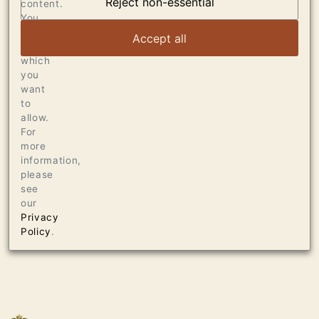
Reject non-essential
content.
VIEW ARTICLE
You
can
Accept all
choose
which
you
want
to
allow.
For
more
information,
please
see
our
Privacy
Policy
.