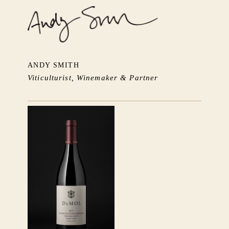
ANDY SMITH
Viticulturist, Winemaker & Partner