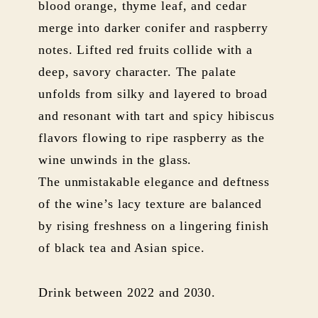
blood orange, thyme leaf, and cedar
merge into darker conifer and raspberry
notes. Lifted red fruits collide with a
deep, savory character. The palate
unfolds from silky and layered to broad
and resonant with tart and spicy hibiscus
flavors flowing to ripe raspberry as the
wine unwinds in the glass.
The unmistakable elegance and deftness
of the wine’s lacy texture are balanced
by rising freshness on a lingering finish
of black tea and Asian spice.
Drink between 2022 and 2030.