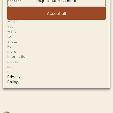
Reject non-essential
content.
VIEW ARTICLE
You
can
Accept all
choose
which
you
want
to
allow.
For
more
information,
please
see
our
Privacy
Policy
.