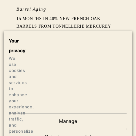
Barrel Aging
15 MONTHS IN 40% NEW FRENCH OAK
BARRELS FROM TONNELLERIE MERCUREY
Your
Production
privacy
440 CASES OF 750ML
We
use
Press
cookies
and
95 VINOUS, SEPTEMBER 2021
services
93 JAMES SUCKLING, NOVEMBER 2021
to
enhance
your
experience,
analyze
traffic,
Manage
and
OUR VINEYARDS
personalize