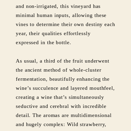
and non-irrigated, this vineyard has
minimal human inputs, allowing these
vines to determine their own destiny each
year, their qualities effortlessly
expressed in the bottle.
As usual, a third of the fruit underwent
the ancient method of whole-cluster
fermentation, beautifully enhancing the
wine’s succulence and layered mouthfeel,
creating a wine that’s simultaneously
seductive and cerebral with incredible
detail. The aromas are multidimensional
and hugely complex: Wild strawberry,