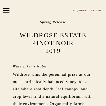
Skip to main content
ACQUIRE
LOGIN
Spring Release
WILDROSE ESTATE
PINOT NOIR
2019
Winemaker’s Notes
Wildrose wins the perennial prize as our
most intrinsically balanced vineyard, a
site where root depth, leaf canopy, and
crop level find a natural equilibrium with
their environment. Organically farmed