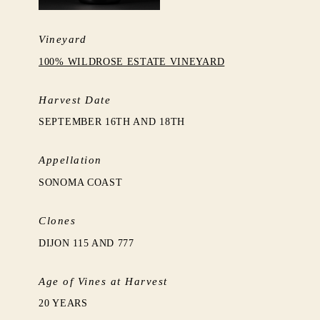
Vineyard
100% WILDROSE ESTATE VINEYARD
Harvest Date
SEPTEMBER 16TH AND 18TH
Appellation
SONOMA COAST
Clones
DIJON 115 AND 777
Age of Vines at Harvest
20 YEARS