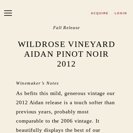
Skip to main content
ACQUIRE
LOGIN
Fall Release
WILDROSE VINEYARD
AIDAN PINOT NOIR
2012
Winemaker’s Notes
As befits this mild, generous vintage our
2012 Aidan release is a touch softer than
previous years, probably most
comparable to the 2006 vintage. It
beautifully displays the best of our