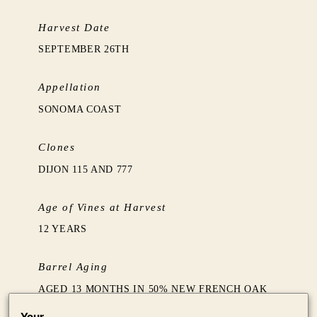
Harvest Date
SEPTEMBER 26TH
Appellation
SONOMA COAST
Clones
DIJON 115 AND 777
Age of Vines at Harvest
12 YEARS
Barrel Aging
AGED 13 MONTHS IN 50% NEW FRENCH OAK
BARRELS FOLLOWED BY TWO MONTHS
Your