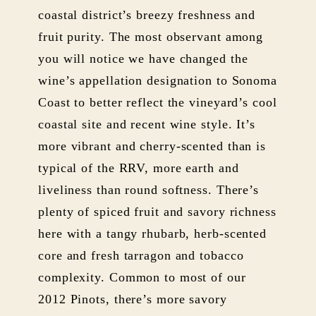
coastal district’s breezy freshness and
fruit purity. The most observant among
you will notice we have changed the
wine’s appellation designation to Sonoma
Coast to better reflect the vineyard’s cool
coastal site and recent wine style. It’s
more vibrant and cherry-scented than is
typical of the RRV, more earth and
liveliness than round softness. There’s
plenty of spiced fruit and savory richness
here with a tangy rhubarb, herb-scented
core and fresh tarragon and tobacco
complexity. Common to most of our
2012 Pinots, there’s more savory