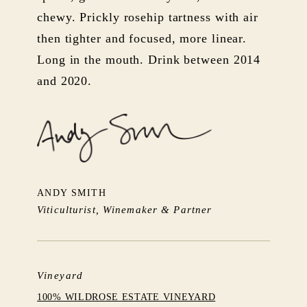
chewy. Prickly rosehip tartness with air
then tighter and focused, more linear.
Long in the mouth. Drink between 2014
and 2020.
ANDY SMITH
Viticulturist, Winemaker & Partner
Vineyard
100% WILDROSE ESTATE VINEYARD