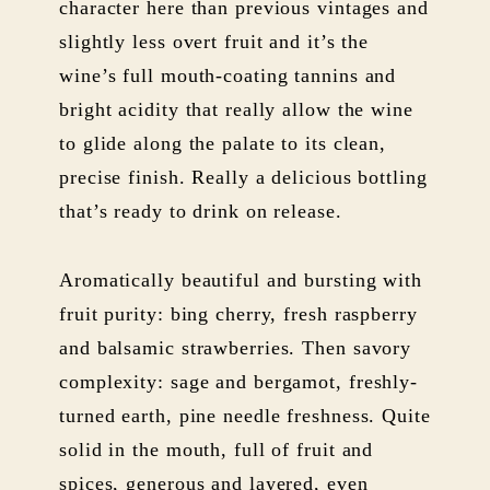
character here than previous vintages and
slightly less overt fruit and it’s the
wine’s full mouth-coating tannins and
bright acidity that really allow the wine
to glide along the palate to its clean,
precise finish. Really a delicious bottling
that’s ready to drink on release.
Aromatically beautiful and bursting with
fruit purity: bing cherry, fresh raspberry
and balsamic strawberries. Then savory
complexity: sage and bergamot, freshly-
turned earth, pine needle freshness. Quite
solid in the mouth, full of fruit and
spices, generous and layered, even