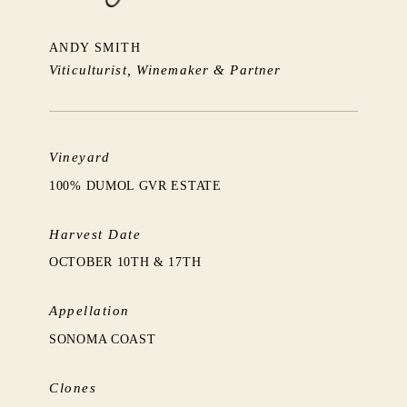
ANDY SMITH
Viticulturist, Winemaker & Partner
Vineyard
100% DUMOL GVR ESTATE
Harvest Date
OCTOBER 10TH & 17TH
Appellation
SONOMA COAST
Clones