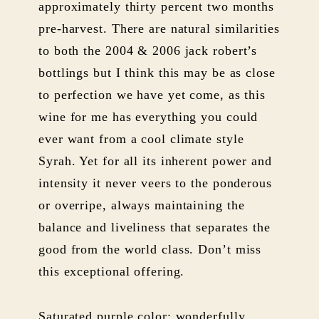
approximately thirty percent two months
pre-harvest. There are natural similarities
to both the 2004 & 2006 jack robert’s
bottlings but I think this may be as close
to perfection we have yet come, as this
wine for me has everything you could
ever want from a cool climate style
Syrah. Yet for all its inherent power and
intensity it never veers to the ponderous
or overripe, always maintaining the
balance and liveliness that separates the
good from the world class. Don’t miss
this exceptional offering.
Saturated purple color; wonderfully