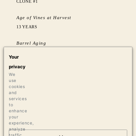
CLONE #1
Age of Vines at Harvest
13 YEARS
Barrel Aging
AGED 17 MONTHS IN FRENCH OAK
Your
HOGSHEADS, 33% NEW
privacy
We
Production
use
320 CASES OF 750ML
cookies
and
12 CASES OF 1.5L
services
8 BOTTLES OF 3L
to
enhance
your
experience,
analyze
traffic,