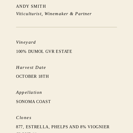
ANDY SMITH
Viticulturist, Winemaker & Partner
Vineyard
100% DUMOL GVR ESTATE
Harvest Date
OCTOBER 18TH
Appellation
SONOMA COAST
Clones
877, ESTRELLA, PHELPS AND 8% VIOGNIER