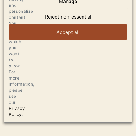
Manage
and
OUR VINEYARDS
personalize
Reject non-essential
content.
VIEW ARTICLE
You
can
Accept all
choose
which
you
want
to
allow.
For
more
information,
please
see
our
Privacy
Policy
.