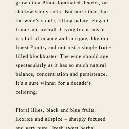
grown in a Pinot-dominated district, on
shallow sandy soils. But more than that –
the wine’s subtle, lilting palate, elegant
frame and overall driving focus means
it’s full of nuance and intrigue, like our
finest Pinots, and not just a simple fruit-
filled blockbuster. The wine should age
spectacularly as it has so much natural
balance, concentration and persistence.
It’s a sure winner for a decade’s
cellaring.
Floral lilies, black and blue fruits,
licorice and allspice – sharply focused
and very pure. Fresh sweet herbal