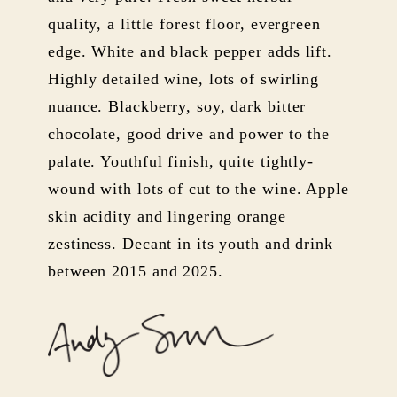
quality, a little forest floor, evergreen
edge. White and black pepper adds lift.
Highly detailed wine, lots of swirling
nuance. Blackberry, soy, dark bitter
chocolate, good drive and power to the
palate. Youthful finish, quite tightly-
wound with lots of cut to the wine. Apple
skin acidity and lingering orange
zestiness. Decant in its youth and drink
between 2015 and 2025.