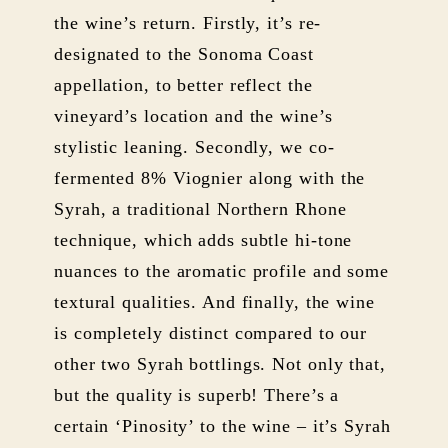
the wine’s return. Firstly, it’s re-
designated to the Sonoma Coast
appellation, to better reflect the
vineyard’s location and the wine’s
stylistic leaning. Secondly, we co-
fermented 8% Viognier along with the
Syrah, a traditional Northern Rhone
technique, which adds subtle hi-tone
nuances to the aromatic profile and some
textural qualities. And finally, the wine
is completely distinct compared to our
other two Syrah bottlings. Not only that,
but the quality is superb! There’s a
certain ‘Pinosity’ to the wine – it’s Syrah