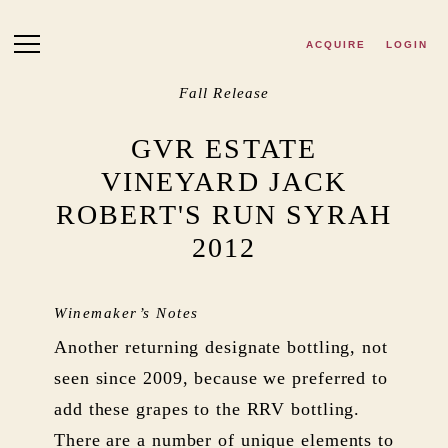
Skip to main content
ACQUIRE
LOGIN
Fall Release
GVR ESTATE
VINEYARD JACK
ROBERT'S RUN SYRAH
2012
Winemaker’s Notes
Another returning designate bottling, not
seen since 2009, because we preferred to
add these grapes to the RRV bottling.
There are a number of unique elements to