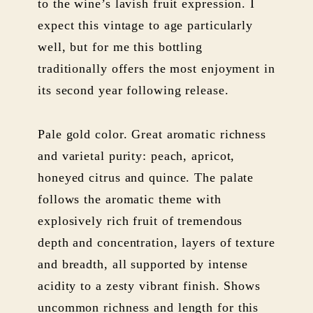
to the wine’s lavish fruit expression. I
expect this vintage to age particularly
well, but for me this bottling
traditionally offers the most enjoyment in
its second year following release.
Pale gold color. Great aromatic richness
and varietal purity: peach, apricot,
honeyed citrus and quince. The palate
follows the aromatic theme with
explosively rich fruit of tremendous
depth and concentration, layers of texture
and breadth, all supported by intense
acidity to a zesty vibrant finish. Shows
uncommon richness and length for this