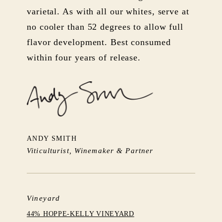
varietal. As with all our whites, serve at
no cooler than 52 degrees to allow full
flavor development. Best consumed
within four years of release.
ANDY SMITH
Viticulturist, Winemaker & Partner
Vineyard
44% HOPPE-KELLY VINEYARD