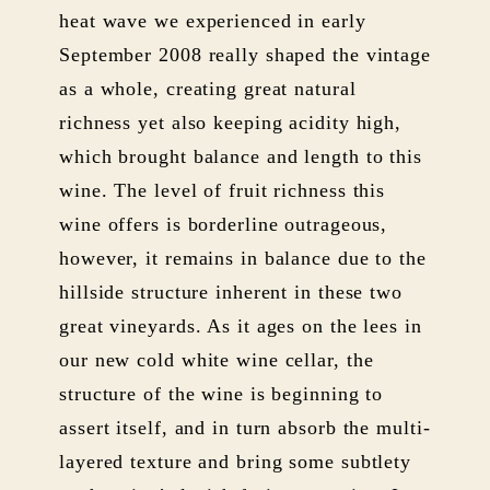
heat wave we experienced in early
September 2008 really shaped the vintage
as a whole, creating great natural
richness yet also keeping acidity high,
which brought balance and length to this
wine. The level of fruit richness this
wine offers is borderline outrageous,
however, it remains in balance due to the
hillside structure inherent in these two
great vineyards. As it ages on the lees in
our new cold white wine cellar, the
structure of the wine is beginning to
assert itself, and in turn absorb the multi-
layered texture and bring some subtlety