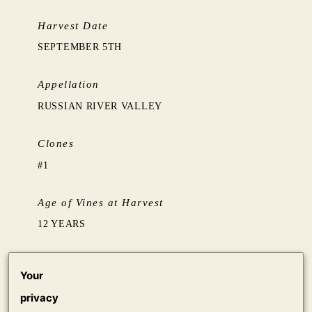
Harvest Date
SEPTEMBER 5TH
Appellation
RUSSIAN RIVER VALLEY
Clones
#1
Age of Vines at Harvest
12 YEARS
Barrel Aging
Your
BARREL FERMENTED IN 15% NEW & 85%
privacy
NEUTRAL (5 YEARS+) FRENCH OAK. AGED