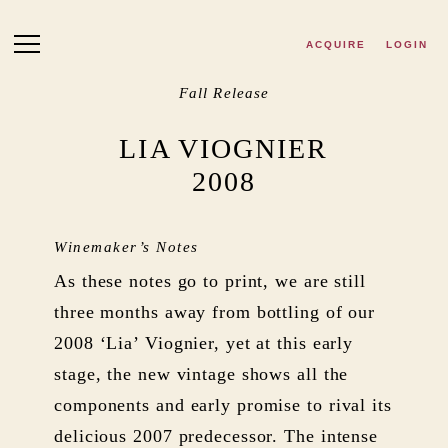
Skip to main content
ACQUIRE
LOGIN
Fall Release
LIA VIOGNIER
2008
Winemaker’s Notes
As these notes go to print, we are still
three months away from bottling of our
2008 ‘Lia’ Viognier, yet at this early
stage, the new vintage shows all the
components and early promise to rival its
delicious 2007 predecessor. The intense