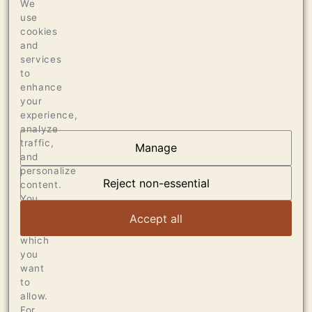
We
SUR LIE FOR 10 MONTHS
use
cookies
Production
and
services
290 CASES OF 750ML
to
enhance
your
experience,
analyze
traffic,
Manage
and
OUR VINEYARDS
personalize
Reject non-essential
content.
VIEW ARTICLE
You
can
Accept all
choose
which
you
want
to
allow.
For