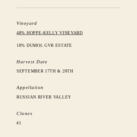
Vineyard
48% HOPPE-KELLY VINEYARD
18% DUMOL GVR ESTATE
Harvest Date
SEPTEMBER 17TH & 28TH
Appellation
RUSSIAN RIVER VALLEY
Clones
#1