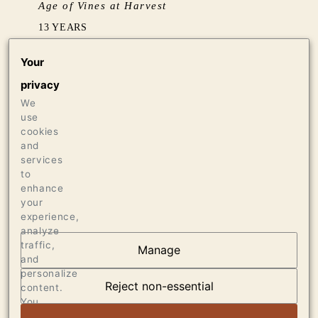
Age of Vines at Harvest
13 YEARS
Your
Barrel Aging
privacy
BARREL FERMENTED IN 15% NEW & 85%
We
NEUTRAL (5 YEARS+) FRENCH OAK
use
cookies
Production
and
services
575 CASES OF 750ML
to
enhance
your
experience,
analyze
traffic,
Manage
and
OUR VINEYARDS
personalize
Reject non-essential
content.
VIEW ARTICLE
You
can