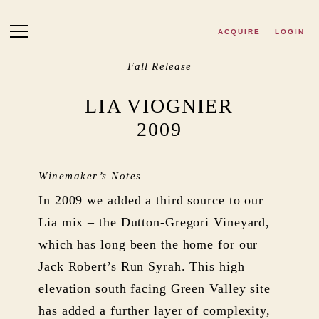
Skip to main content
ACQUIRE
LOGIN
Fall Release
LIA VIOGNIER
2009
Winemaker’s Notes
In 2009 we added a third source to our
Lia mix – the Dutton-Gregori Vineyard,
which has long been the home for our
Jack Robert’s Run Syrah. This high
elevation south facing Green Valley site
has added a further layer of complexity,