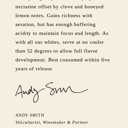
nectarine offset by clove and honeyed
lemon notes. Gains richness with
aeration, but has enough buffering
acidity to maintain focus and length. As
with all our whites, serve at no cooler
than 52 degrees to allow full flavor
development. Best consumed within five
years of release.
ANDY SMITH
Viticulturist, Winemaker & Partner