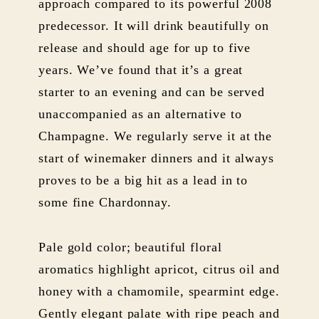
approach compared to its powerful 2008
predecessor. It will drink beautifully on
release and should age for up to five
years. We’ve found that it’s a great
starter to an evening and can be served
unaccompanied as an alternative to
Champagne. We regularly serve it at the
start of winemaker dinners and it always
proves to be a big hit as a lead in to
some fine Chardonnay.
Pale gold color; beautiful floral
aromatics highlight apricot, citrus oil and
honey with a chamomile, spearmint edge.
Gently elegant palate with ripe peach and