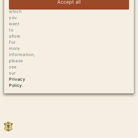
Accept all
choose
which
you
want
to
allow.
For
more
information,
please
see
our
Privacy
Policy
.