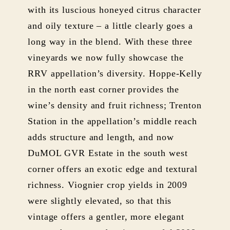
with its luscious honeyed citrus character
and oily texture – a little clearly goes a
long way in the blend. With these three
vineyards we now fully showcase the
RRV appellation’s diversity. Hoppe-Kelly
in the north east corner provides the
wine’s density and fruit richness; Trenton
Station in the appellation’s middle reach
adds structure and length, and now
DuMOL GVR Estate in the south west
corner offers an exotic edge and textural
richness. Viognier crop yields in 2009
were slightly elevated, so that this
vintage offers a gentler, more elegant