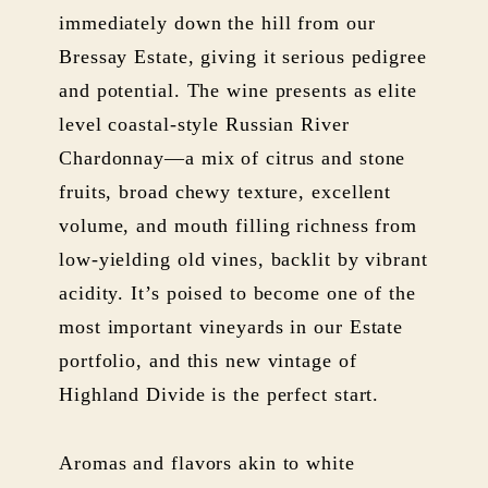
immediately down the hill from our
Bressay Estate, giving it serious pedigree
and potential. The wine presents as elite
level coastal-style Russian River
Chardonnay—a mix of citrus and stone
fruits, broad chewy texture, excellent
volume, and mouth filling richness from
low-yielding old vines, backlit by vibrant
acidity. It’s poised to become one of the
most important vineyards in our Estate
portfolio, and this new vintage of
Highland Divide is the perfect start.
Aromas and flavors akin to white