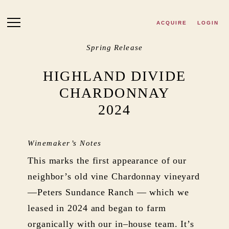
Skip to main content
ACQUIRE
LOGIN
Spring Release
HIGHLAND DIVIDE
CHARDONNAY
2024
Winemaker’s Notes
This marks the first appearance of our
neighbor’s old vine Chardonnay vineyard
—Peters Sundance Ranch — which we
leased in 2024 and began to farm
organically with our in–house team. It’s