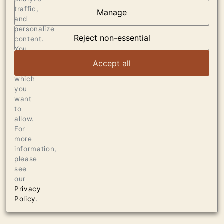
traffic,
Manage
AT THE HEART OF
and
personalize
DUMOL
Reject non-essential
content.
You
can
VIEW ARTICLE
Accept all
choose
which
you
want
to
allow.
For
more
information,
please
see
our
Privacy
Policy
.