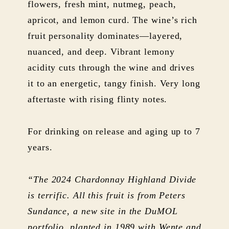
flowers, fresh mint, nutmeg, peach,
apricot, and lemon curd. The wine’s rich
fruit personality dominates—layered,
nuanced, and deep. Vibrant lemony
acidity cuts through the wine and drives
it to an energetic, tangy finish. Very long
aftertaste with rising flinty notes.
For drinking on release and aging up to 7
years.
“The 2024 Chardonnay Highland Divide
is terrific. All this fruit is from Peters
Sundance, a new site in the DuMOL
portfolio, planted in 1989 with Wente and