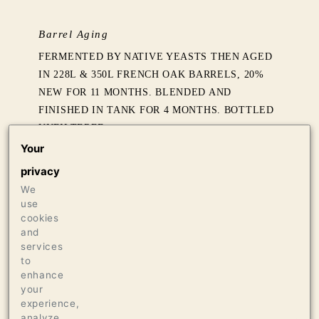
Barrel Aging
FERMENTED BY NATIVE YEASTS THEN AGED
IN 228L & 350L FRENCH OAK BARRELS, 20%
NEW FOR 11 MONTHS. BLENDED AND
FINISHED IN TANK FOR 4 MONTHS. BOTTLED
UNFILTERED.
Your
Production
privacy
1250 CASES OF 750ML
We
use
cookies
Press
and
services
92 ANTONIO GALLONI / VINOUS
to
enhance
your
experience,
analyze