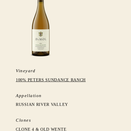
Vineyard
100% PETERS SUNDANCE RANCH
Appellation
RUSSIAN RIVER VALLEY
Clones
CLONE 4 & OLD WENTE