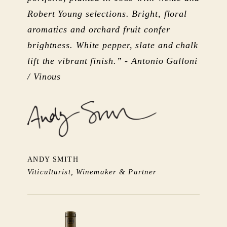
Robert Young selections. Bright, floral
aromatics and orchard fruit confer
brightness. White pepper, slate and chalk
lift the vibrant finish.” - Antonio Galloni
/ Vinous
ANDY SMITH
Viticulturist, Winemaker & Partner