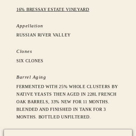
16% BRESSAY ESTATE VINEYARD
Appellation
RUSSIAN RIVER VALLEY
Clones
SIX CLONES
Barrel Aging
FERMENTED WITH 25% WHOLE CLUSTERS BY
NATIVE YEASTS THEN AGED IN 228L FRENCH
OAK BARRELS, 33% NEW FOR 11 MONTHS.
BLENDED AND FINISHED IN TANK FOR 3
MONTHS. BOTTLED UNFILTERED.
Production