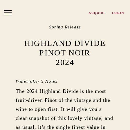
Skip to main content
ACQUIRE
LOGIN
Spring Release
HIGHLAND DIVIDE
PINOT NOIR
2024
Winemaker’s Notes
The 2024 Highland Divide is the most
fruit-driven Pinot of the vintage and the
wine to open first. It will give you a
clear snapshot of this lovely vintage, and
as usual, it’s the single finest value in