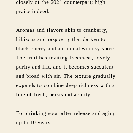
closely of the 2021 counterpart; high
praise indeed.
Aromas and flavors akin to cranberry,
hibiscus and raspberry that darken to
black cherry and autumnal woodsy spice.
The fruit has inviting freshness, lovely
purity and lift, and it becomes succulent
and broad with air. The texture gradually
expands to combine deep richness with a
line of fresh, persistent acidity.
For drinking soon after release and aging
up to 10 years.