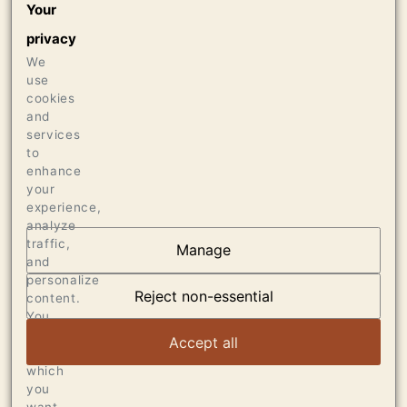
Your
1500 CASES OF 750ML
privacy
18 CASES OF 1.5L
We
8 BOTTLES OF 3L
use
cookies
Press
and
services
93 ANTONIO GALLONI / VINOUS
to
enhance
your
experience,
analyze
traffic,
Manage
and
OUR VINEYARDS
personalize
Reject non-essential
content.
VIEW ARTICLE
You
can
Accept all
choose
which
you