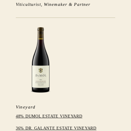
Viticulturist, Winemaker & Partner
Vineyard
48% DUMOL ESTATE VINEYARD
36% DR. GALANTE ESTATE VINEYARD