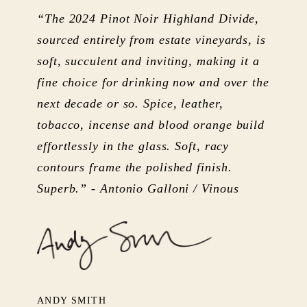
“The 2024 Pinot Noir Highland Divide,
sourced entirely from estate vineyards, is
soft, succulent and inviting, making it a
fine choice for drinking now and over the
next decade or so. Spice, leather,
tobacco, incense and blood orange build
effortlessly in the glass. Soft, racy
contours frame the polished finish.
Superb.” - Antonio Galloni / Vinous
ANDY SMITH