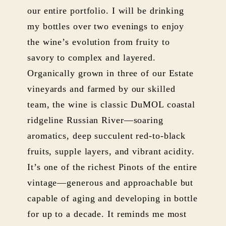
our entire portfolio. I will be drinking
my bottles over two evenings to enjoy
the wine’s evolution from fruity to
savory to complex and layered.
Organically grown in three of our Estate
vineyards and farmed by our skilled
team, the wine is classic DuMOL coastal
ridgeline Russian River—soaring
aromatics, deep succulent red-to-black
fruits, supple layers, and vibrant acidity.
It’s one of the richest Pinots of the entire
vintage—generous and approachable but
capable of aging and developing in bottle
for up to a decade. It reminds me most